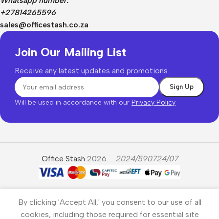
Whatsapp number:
+27814265596
sales@officestash.co.za
Join Our Mailing List
Receive any latest updates and promotions.
Will be used in accordance with our
Privacy Policy
Office Stash
2026......
2024/590724/07
By clicking 'Accept All,' you consent to our use of all
cookies, including those required for essential site