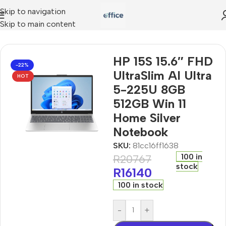
Skip to navigation
Skip to main content
m AI Ultra 5-225U 8GB 512GB Win 11 Home Silver Notebook
HP 15S 15.6″ FHD
-22%
UltraSlim AI Ultra
HOT
5-225U 8GB
512GB Win 11
Home Silver
Notebook
SKU:
81cc16ff1638
100 in
R
20767
stock
R
16140
100 in stock
-
+