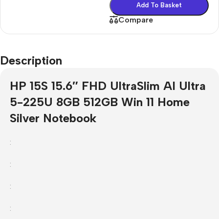
Add To Basket
Compare
Description
HP 15S 15.6″ FHD UltraSlim AI Ultra
5-225U 8GB 512GB Win 11 Home
Silver Notebook
:
:
:
: