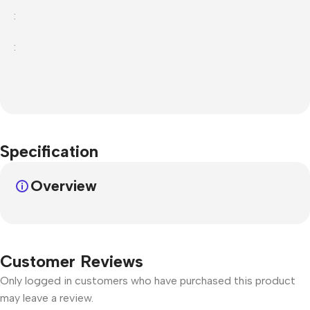
:
:
Specification
Overview
Customer Reviews
Only logged in customers who have purchased this product
may leave a review.