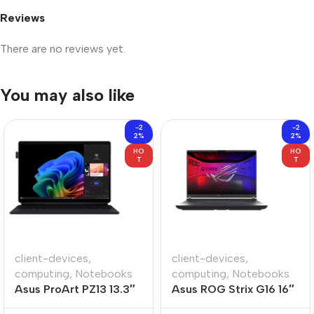
Reviews
There are no reviews yet.
You may also like
-2
-2
2%
2%
HO
HO
T
T
client-devices
,
client-devices
,
computing
,
Notebooks
computing
,
Notebooks
Asus ProArt PZ13 13.3″
Asus ROG Strix G16 16″
Snapdragon X1P 16GB
Core-U9 16GB 1TB Win