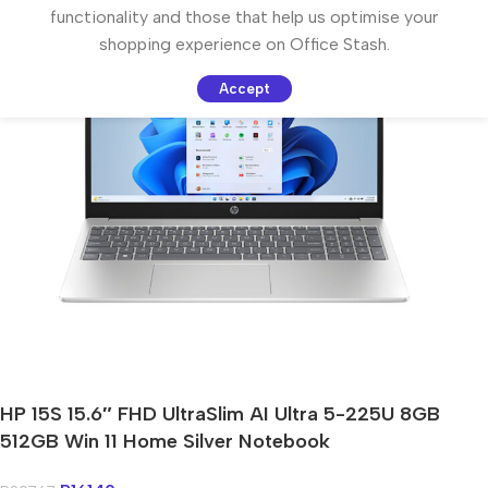
functionality and those that help us optimise your
shopping experience on Office Stash.
Accept
HP 15S 15.6″ FHD UltraSlim AI Ultra 5-225U 8GB
512GB Win 11 Home Silver Notebook