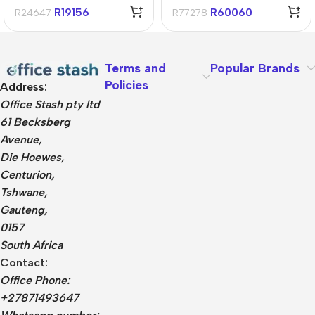
1TB Win11 Home
11 Home Notebook
R
19156
R
60060
R
24647
R
77278
Terms and
Popular Brands
Policies
Address:
Office Stash pty ltd
61 Becksberg
Avenue,
Die Hoewes,
Centurion,
Tshwane,
Gauteng,
0157
South Africa
Contact:
Office Phone:
+27871493647