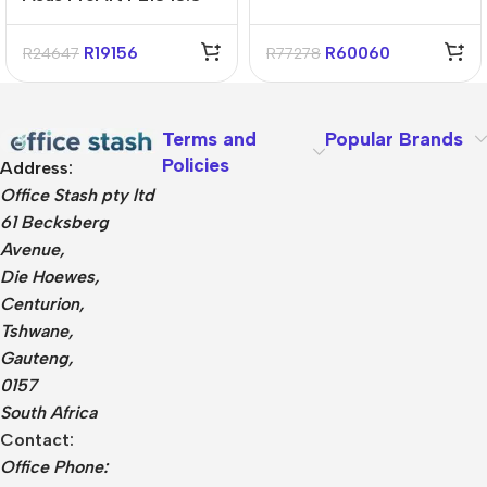
Snapdragon X1P 16GB
1TB Win11 Home
R
19156
R
60060
R
24647
R
77278
Terms and
Popular Brands
Policies
Address:
Office Stash pty ltd
61 Becksberg
Avenue,
Die Hoewes,
Centurion,
Tshwane,
Gauteng,
0157
South Africa
Contact:
Office Phone: