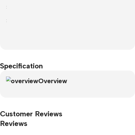
:
:
Specification
Overview
Customer Reviews
Reviews