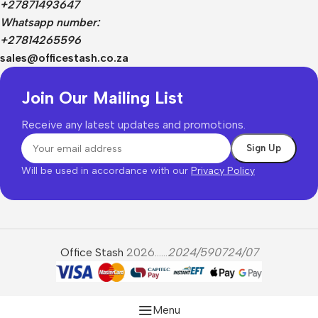
+27871493647
Whatsapp number:
+27814265596
sales@officestash.co.za
Join Our Mailing List
Receive any latest updates and promotions.
Will be used in accordance with our
Privacy Policy
Office Stash
2026......
2024/590724/07
Menu