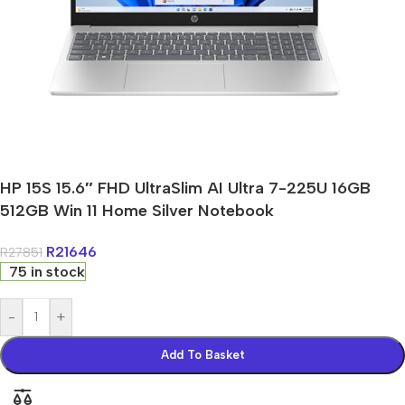
HP 15S 15.6″ FHD UltraSlim AI Ultra 7-225U 16GB
512GB Win 11 Home Silver Notebook
R
21646
R
27851
75 in stock
-
+
Add To Basket