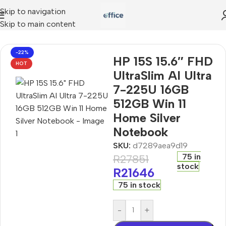
Skip to navigation
Skip to main content
 AI Ultra 7-225U 16GB 512GB Win 11 Home Silver Notebook
-22%
HP 15S 15.6″ FHD
HOT
UltraSlim AI Ultra
7-225U 16GB
512GB Win 11
Home Silver
Notebook
SKU:
d7289aea9d19
75 in
R
27851
stock
R
21646
75 in stock
-
+