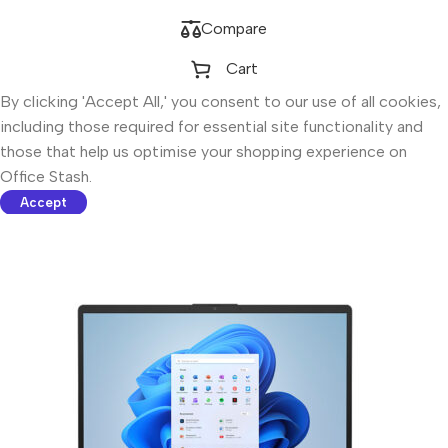
Compare
Cart
By clicking 'Accept All,' you consent to our use of all cookies,
including those required for essential site functionality and
those that help us optimise your shopping experience on
Office Stash.
Accept