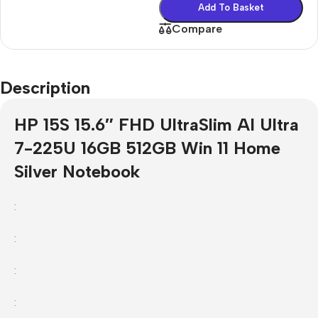
Add To Basket
Compare
Description
HP 15S 15.6″ FHD UltraSlim AI Ultra
7-225U 16GB 512GB Win 11 Home
Silver Notebook
:
:
:
: