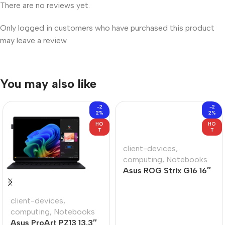
There are no reviews yet.
Only logged in customers who have purchased this product
may leave a review.
You may also like
-2
-2
2%
2%
HO
HO
T
T
client-devices
,
computing
,
Notebooks
Asus ROG Strix G16 16″
Core-U9 16GB 1TB Win
11 Home Notebook
client-devices
,
computing
,
Notebooks
Asus ProArt PZ13 13.3″