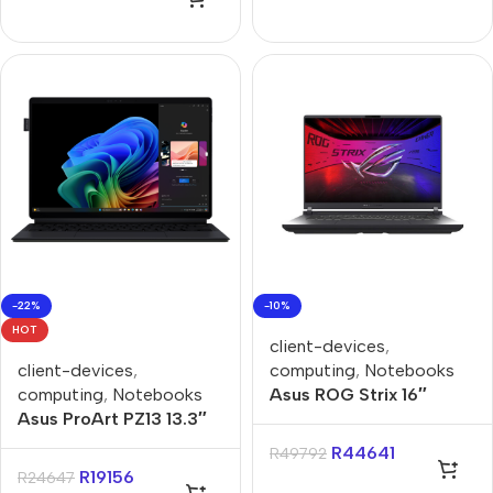
-22%
-10%
HOT
client-devices
,
client-devices
,
computing
,
Notebooks
computing
,
Notebooks
Asus ROG Strix 16″
Asus ProArt PZ13 13.3″
Core-i9 32GB 1TB Win 11
Snapdragon X1P 16GB
Home Notebook
R
44641
R
49792
1TB Win11 Home
R
19156
R
24647