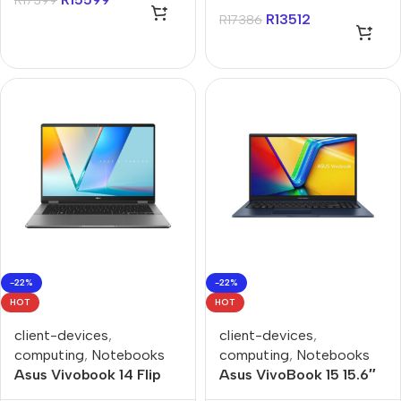
R
17399
Notebook
512GB Win 11 Home
R
13512
R
17386
Notebook
-22%
-22%
HOT
HOT
client-devices
,
client-devices
,
computing
,
Notebooks
computing
,
Notebooks
Asus Vivobook 14 Flip
Asus VivoBook 15 15.6″
14″ OLED Touch Core-
Core-i7 8GB 512GB Win