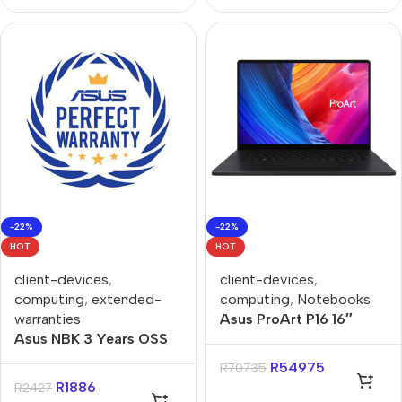
-22%
-22%
HOT
HOT
client-devices
,
client-devices
,
computing
,
extended-
computing
,
Notebooks
warranties
Asus ProArt P16 16″
Asus NBK 3 Years OSS
Ryzen AI 9-HX370
to 5 Years OSS
32GB 1TB GeForce
R
54975
R
70735
Extended Warranty
RTX4070 Win 11 Pro
R
1886
R
2427
Notebook