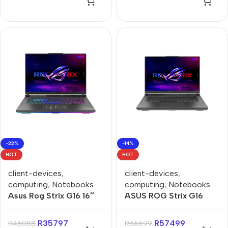
-22%
-14%
HOT
HOT
client-devices
,
client-devices
,
computing
,
Notebooks
computing
,
Notebooks
Asus Rog Strix G16 16″
ASUS ROG Strix G16
Ryzen-9 16GB 1TB Win 11
G614FR 16GB 1TB SSD
Home Gaming Notebook
16″ 240Hz RTX5070Ti –
R
35797
R
57499
R
46058
R
66699