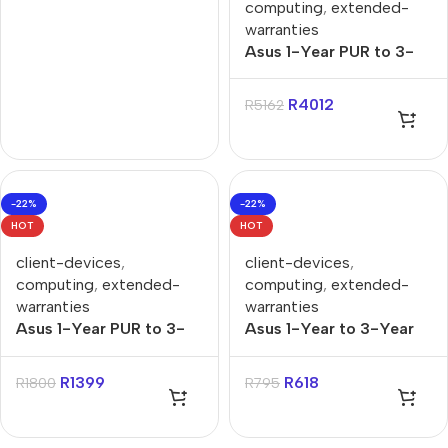
computing
,
extended-
warranties
Asus 1-Year PUR to 3-
Year Onsite Gaming
Notebook Warranty
R
4012
R
5162
Extension
-22%
-22%
HOT
HOT
client-devices
,
client-devices
,
computing
,
extended-
computing
,
extended-
warranties
warranties
Asus 1-Year PUR to 3-
Asus 1-Year to 3-Year
Year Onsite Support for
PUR for X, P, Vivo & Zen
X, P, Vivo, Zenbook
Notebooks Warranty
R
1399
R
618
R
1800
R
795
Notebooks Warranty
Extension
Extension