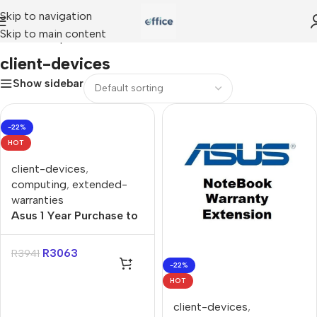
Skip to navigation
Skip to main content
Home
»
Shop
»
client-devices
client-devices
Show sidebar
-22%
HOT
client-devices
,
computing
,
extended-
warranties
Asus 1 Year Purchase to
3 Year Purchase Gaming
Extended Warranty
R
3063
R
3941
-22%
HOT
client-devices
,