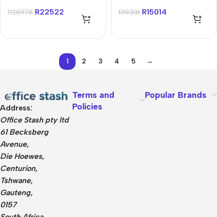
U7 16GB 1TB Win 11
11 Home Notebook
R
22522
R
15014
R
28978
R
19318
Home Notebook
1
2
3
4
5
→
Terms and
Popular Brands
Policies
Address:
Office Stash pty ltd
61 Becksberg
Avenue,
Die Hoewes,
Centurion,
Tshwane,
Gauteng,
0157
South Africa