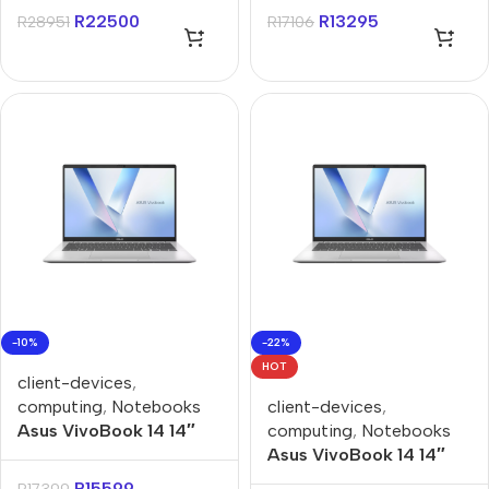
Notebook
Win 11 Home Notebook
R
22500
R
13295
R
28951
R
17106
-10%
-22%
HOT
client-devices
,
computing
,
Notebooks
client-devices
,
Asus VivoBook 14 14″
computing
,
Notebooks
Ryzen AI 7-445 16GB
Asus VivoBook 14 14″
512GB Win 11 Home
Ryzen AI 7-445 16GB
R
15599