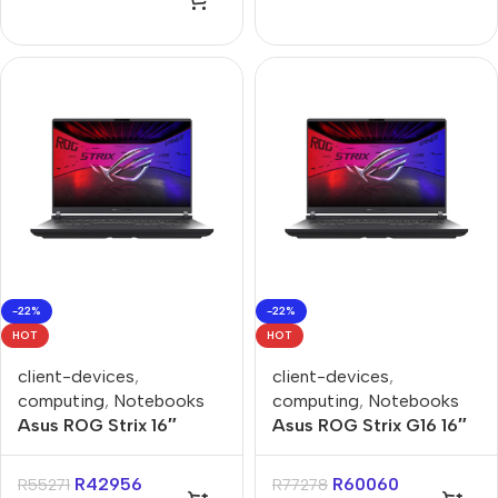
-22%
-22%
HOT
HOT
client-devices
,
client-devices
,
computing
,
Notebooks
computing
,
Notebooks
Asus ROG Strix 16″
Asus ROG Strix G16 16″
Ryzen-9 16GB 1TB Win 11
Core-U9 16GB 1TB Win
Home Notebook
11 Home Notebook
R
42956
R
60060
R
55271
R
77278