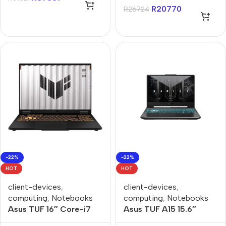
Z2 24GB 1TB Win 11
R
20770
R
26724
Home Gaming Console
-22%
-22%
HOT
HOT
client-devices
,
client-devices
,
computing
,
Notebooks
computing
,
Notebooks
Asus TUF 16″ Core-i7
Asus TUF A15 15.6″
16GB 512GB Win 11 Home
Ryzen-7 8GB 512GB