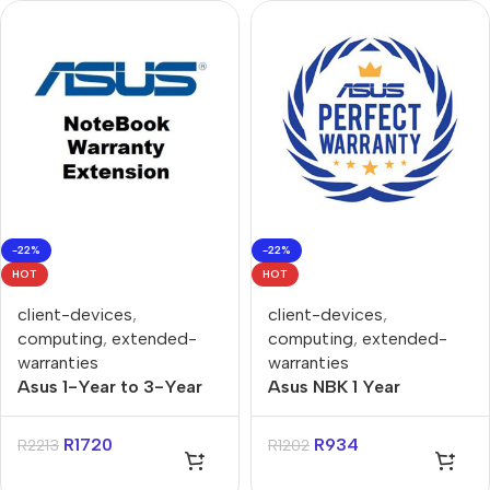
-22%
-22%
HOT
HOT
client-devices
,
client-devices
,
computing
,
extended-
computing
,
extended-
warranties
warranties
Asus 1-Year to 3-Year
Asus NBK 1 Year
PUR Gaming Notebooks
Purchase to 3 Year
Warranty Extension
Purchase Extended
R
1720
R
934
R
2213
R
1202
Warranty