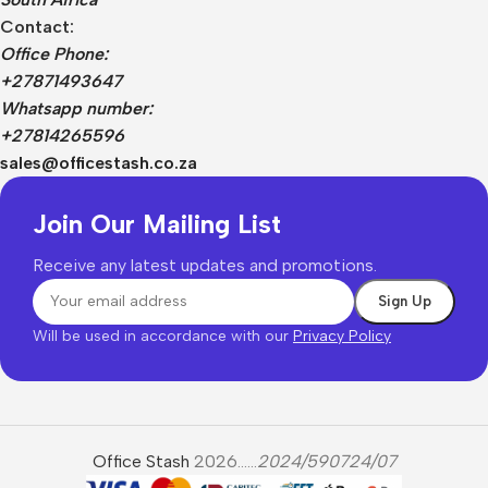
Contact:
Office Phone:
+27871493647
Whatsapp number:
+27814265596
sales@officestash.co.za
Join Our Mailing List
Receive any latest updates and promotions.
Will be used in accordance with our
Privacy Policy
Office Stash
2026......
2024/590724/07