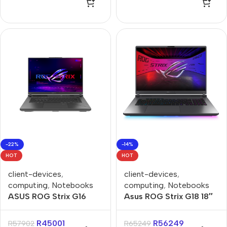
Gaming Notebook
-22%
-14%
HOT
HOT
client-devices
,
client-devices
,
computing
,
Notebooks
computing
,
Notebooks
ASUS ROG Strix G16
Asus ROG Strix G18 18″
G614FR 16GB 1TB SSD
Core-U9 16GB 1TB Win
16″ 240Hz RTX5070Ti –
11 Home Notebook
R
45001
R
56249
R
57902
R
65249