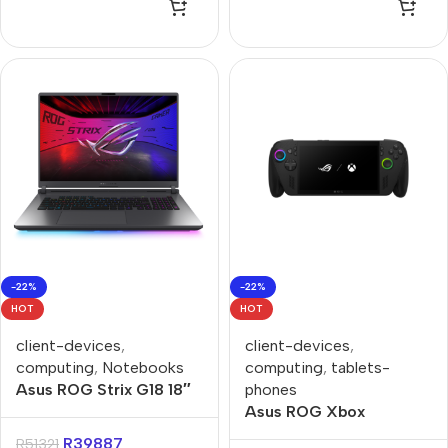
Gaming Notebook
-22%
-22%
HOT
HOT
client-devices
,
client-devices
,
computing
,
Notebooks
computing
,
tablets-
Asus ROG Strix G18 18″
phones
Core-U9 16GB 1TB Win
Asus ROG Xbox
11 Home Notebook
RC73XA Ally X Ryzen
R
39887
R
51321