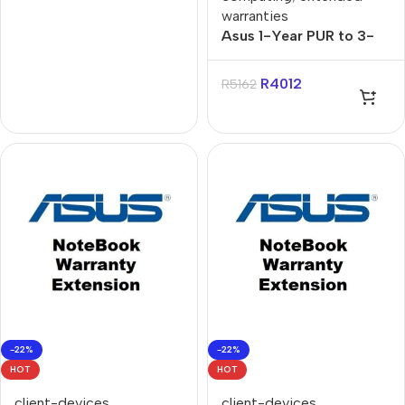
warranties
Asus 1-Year PUR to 3-
Year Onsite Gaming
Notebook Warranty
R
4012
R
5162
Extension
-22%
-22%
HOT
HOT
client-devices
,
client-devices
,