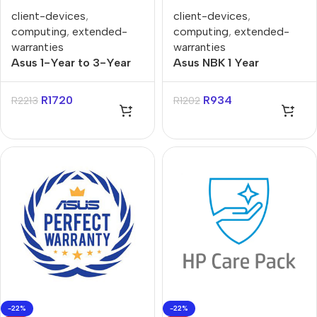
client-devices
,
client-devices
,
computing
,
extended-
computing
,
extended-
warranties
warranties
Asus 1-Year to 3-Year
Asus NBK 1 Year
PUR Gaming Notebooks
Purchase to 3 Year
Warranty Extension
Purchase Extended
R
1720
R
934
R
2213
R
1202
Warranty
-22%
-22%