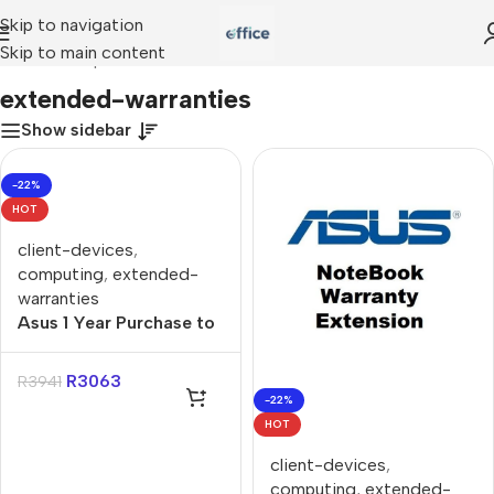
Skip to navigation
Skip to main content
Home
»
Shop
»
extended-warranties
extended-warranties
Show sidebar
-22%
HOT
client-devices
,
computing
,
extended-
warranties
Asus 1 Year Purchase to
3 Year Purchase Gaming
Extended Warranty
R
3063
R
3941
-22%
HOT
client-devices
,
computing
,
extended-