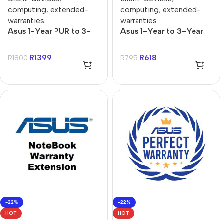
computing
,
extended-
computing
,
extended-
warranties
warranties
Asus 1-Year PUR to 3-
Asus 1-Year to 3-Year
Year Onsite Support for
PUR for X, P, Vivo & Zen
X, P, Vivo, Zenbook
Notebooks Warranty
R
1399
R
618
R
1800
R
795
Notebooks Warranty
Extension
Extension
-22%
-22%
HOT
HOT