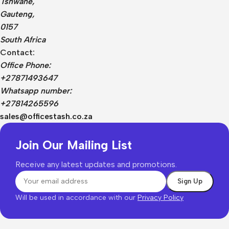
Tshwane,
Gauteng,
0157
South Africa
Contact:
Office Phone:
+27871493647
Whatsapp number:
+27814265596
sales@officestash.co.za
Join Our Mailing List
Receive any latest updates and promotions.
Will be used in accordance with our
Privacy Policy