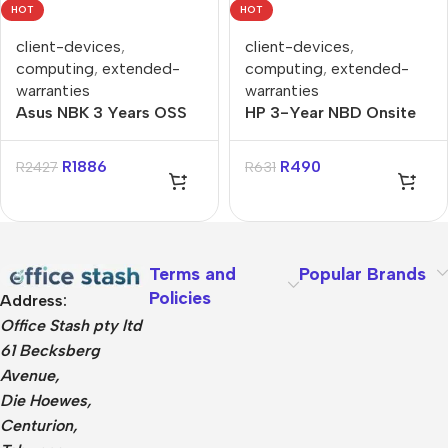
HOT
HOT
client-devices
,
client-devices
,
computing
,
extended-
computing
,
extended-
warranties
warranties
Asus NBK 3 Years OSS
HP 3-Year NBD Onsite
to 5 Years OSS
Hardware Support for
Extended Warranty
Notebooks Warranty
R
1886
R
490
R
2427
R
631
Extension
Terms and
Popular Brands
Policies
Address:
Office Stash pty ltd
61 Becksberg
Avenue,
Die Hoewes,
Centurion,