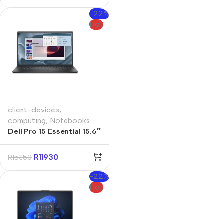
-22%
Hot
client-devices
,
computing
,
Notebooks
Dell Pro 15 Essential 15.6″
Core i3 8GB 512GB Win
11 Pro Notebook
R
11930
R
15350
-22%
Hot