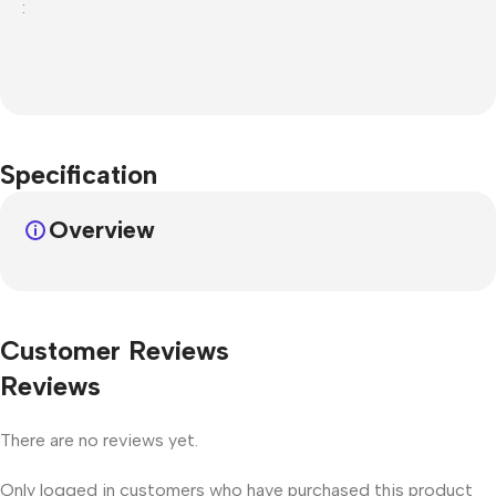
:
Specification
Overview
Customer Reviews
Reviews
There are no reviews yet.
Only logged in customers who have purchased this product