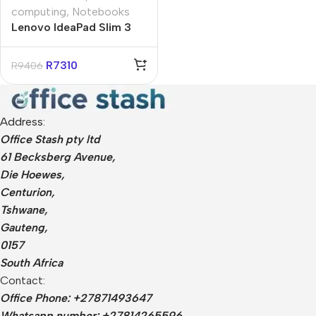
computing
,
Notebooks
Lenovo IdeaPad Slim 3
15″ Intel N100 8GB
256GB Win 11 Home
R
7310
R
9406
Notebook
Address:
Office Stash pty ltd
61 Becksberg Avenue,
Die Hoewes,
Centurion,
Tshwane,
Gauteng,
0157
South Africa
Contact:
Office Phone: +27871493647
Whatsapp number: +27814265596