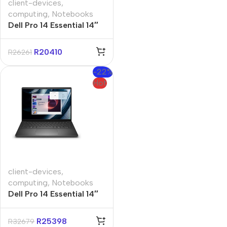
client-devices
,
computing
,
Notebooks
Dell Pro 14 Essential 14″
Core-5 16GB 512GB Win
11 Pro Notebook
R
20410
R
26261
-22%
Hot
client-devices
,
computing
,
Notebooks
Dell Pro 14 Essential 14″
Core-7 16GB 1TB Win 11
Pro Notebook
R
25398
R
32679