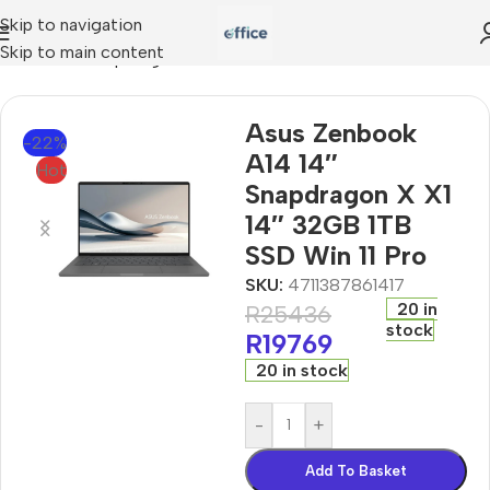
Skip to navigation
Skip to main content
ok A14 14″ Snapdragon X X1 14″ 32GB 1TB SSD Win 11 Pro
Asus Zenbook
-22%
A14 14″
Hot
Snapdragon X X1
14″ 32GB 1TB
SSD Win 11 Pro
SKU:
4711387861417
20 in
R
25436
stock
R
19769
20 in stock
-
+
Add To Basket