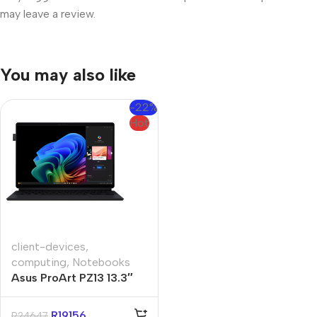
may leave a review.
You may also like
-22%
Hot
client-devices
,
computing
,
Notebooks
Asus ProArt PZ13 13.3″
Snapdragon X1P 16GB
1TB Win11 Home
R
19156
R
24647