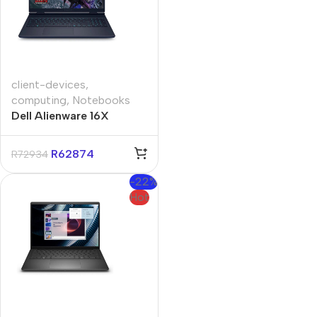
client-devices
,
computing
,
Notebooks
Dell Alienware 16X
Aurora 16″ RTX 5070
Core-U9 32GB 1TB Win
R
62874
R
72934
11 Pro Notebook
-22%
Hot