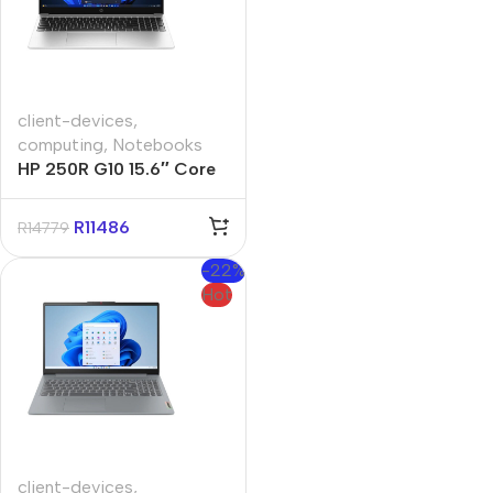
client-devices
,
computing
,
Notebooks
HP 250R G10 15.6″ Core
3 100U 8GB 512GB Win 11
Pro Silver Notebook
R
11486
R
14779
-22%
Hot
client-devices
,