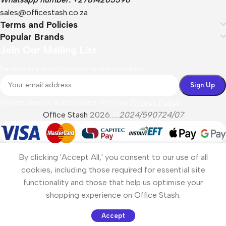
sales@officestash.co.za
Terms and Policies
Popular Brands
Join Our Mailing List
Receive any latest updates and promotions.
Will be used in accordance with our
Privacy Policy
Office Stash
2026......
2024/590724/07
By clicking 'Accept All,' you consent to our use of all
cookies, including those required for essential site
functionality and those that help us optimise your
shopping experience on Office Stash.
Accept