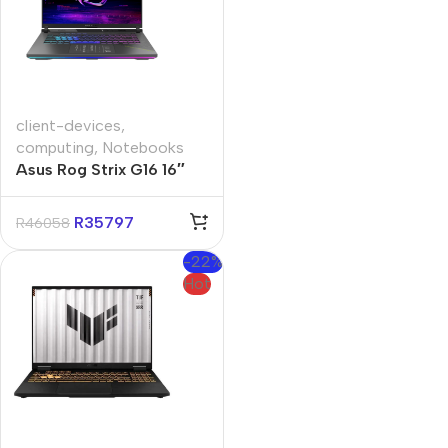
client-devices
,
computing
,
Notebooks
Asus Rog Strix G16 16″
Ryzen-9 16GB 1TB Win 11
Home Gaming Notebook
R
35797
R
46058
-22%
Hot