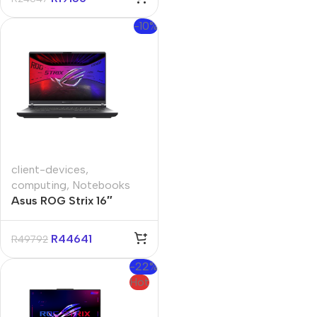
-10%
client-devices
,
computing
,
Notebooks
Asus ROG Strix 16″
Core-i9 32GB 1TB Win 11
Home Notebook
R
44641
R
49792
-22%
Hot