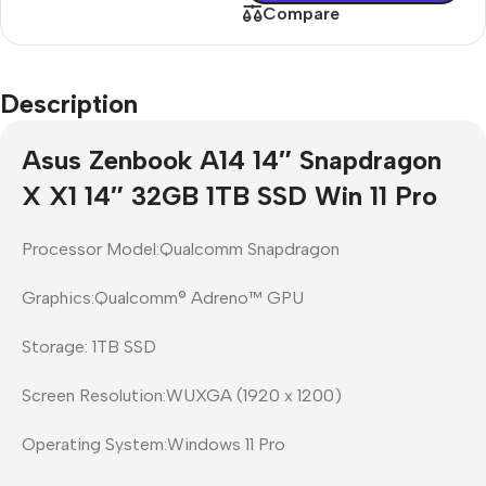
Compare
Description
Asus Zenbook A14 14″ Snapdragon
X X1 14″ 32GB 1TB SSD Win 11 Pro
Processor Model:Qualcomm Snapdragon
Graphics:Qualcomm® Adreno™ GPU
Storage: 1TB SSD
Screen Resolution:WUXGA (1920 x 1200)
Operating System:Windows 11 Pro