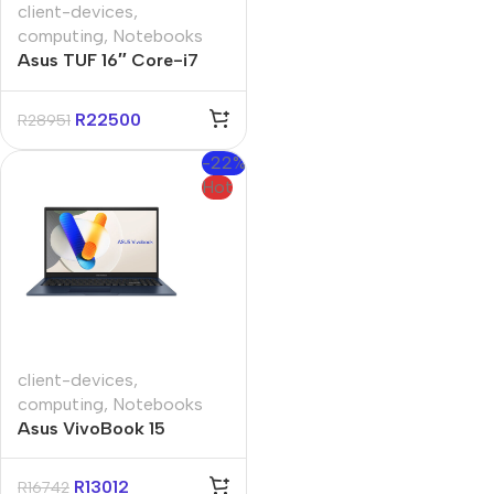
client-devices
,
computing
,
Notebooks
Asus TUF 16″ Core-i7
16GB 512GB Win 11 Home
Notebook
R
22500
R
28951
-22%
Hot
client-devices
,
computing
,
Notebooks
Asus VivoBook 15
A1504VA 15.6″ Core-i3
16GB 512GB Win 11 Pro
R
13012
R
16742