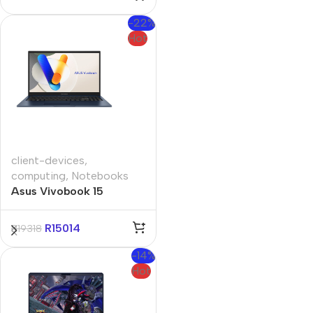
Notebook
-22%
Hot
client-devices
,
computing
,
Notebooks
Asus Vivobook 15
A1504VAP 15.6″ Core-i5
16GB 512GB Win 11 Pro
R
15014
R
19318
Notebook
-14%
Hot