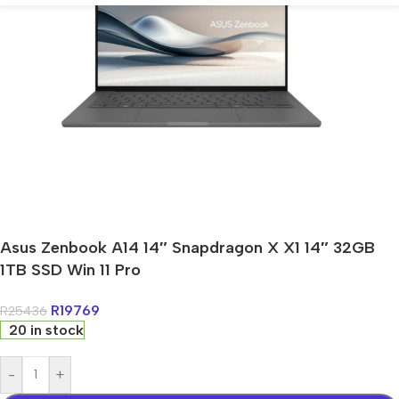
Asus Zenbook A14 14″ Snapdragon X X1 14″ 32GB
1TB SSD Win 11 Pro
R
19769
R
25436
20 in stock
-
+