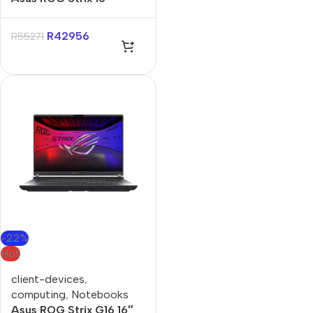
Ryzen-9 16GB 1TB Win 11
Home Notebook
R
42956
R
55271
-22%
Hot
client-devices
,
computing
,
Notebooks
Asus ROG Strix G16 16″