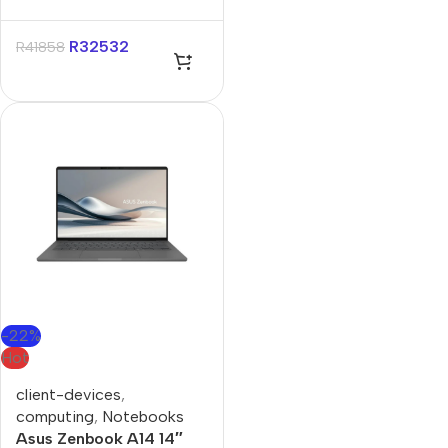
Core-U9 32GB 1TB Win
11 Pro Notebook
R
32532
R
41858
-22%
Hot
client-devices
,
computing
,
Notebooks
Asus Zenbook A14 14″