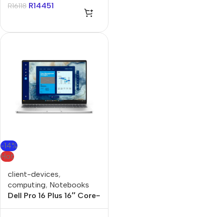
11 Pro Notebook
R
14451
R
16118
-14%
Hot
client-devices
,
computing
,
Notebooks
Dell Pro 16 Plus 16″ Core-
U5 32GB 512GB Win 11
Pro Notebook