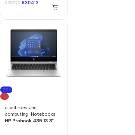
R
30413
R
35279
-22%
Hot
client-devices
,
computing
,
Notebooks
HP Probook 435 13.3″
Ryzen-5 16GB 512GB
Win 11 Pro Notebook