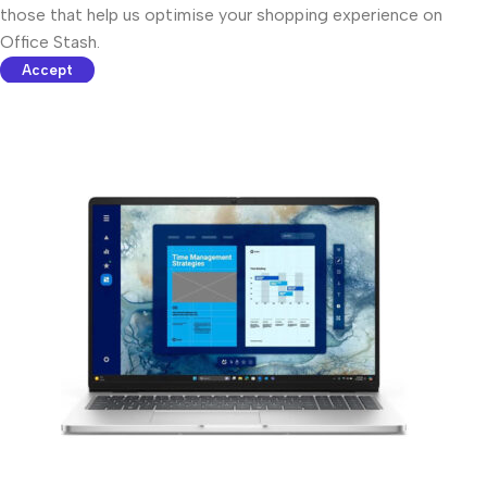
those that help us optimise your shopping experience on
Office Stash.
Accept