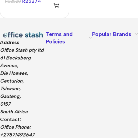
R
25274
R
32520
Terms and
Popular Brands
Policies
Address:
Office Stash pty ltd
61 Becksberg
Avenue,
Die Hoewes,
Centurion,
Tshwane,
Gauteng,
0157
South Africa
Contact:
Office Phone:
+27871493647