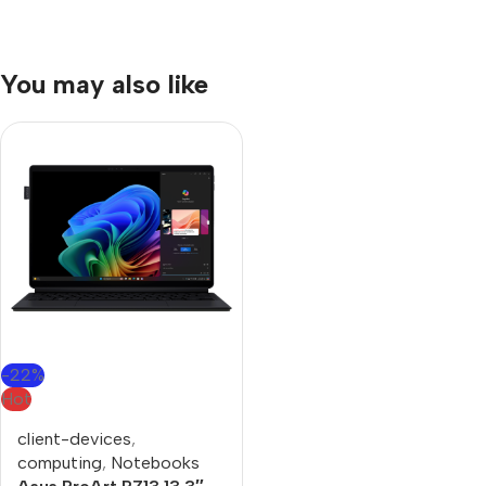
You may also like
-22%
Hot
client-devices
,
computing
,
Notebooks