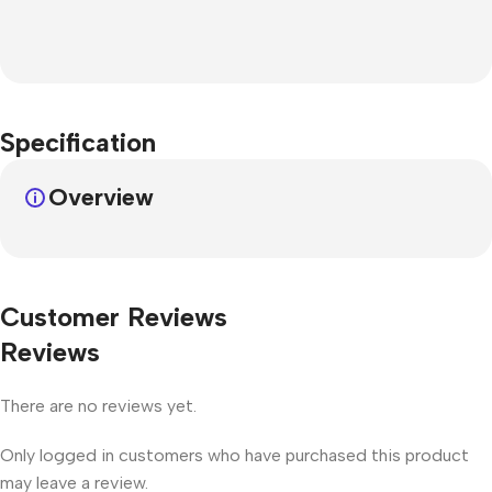
Specification
Overview
Customer Reviews
Reviews
There are no reviews yet.
Only logged in customers who have purchased this product
may leave a review.