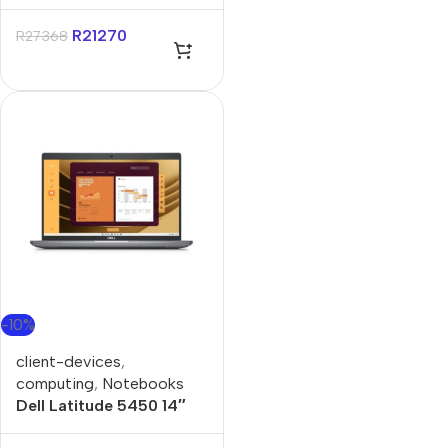
Core Ultra-5 8GB 512GB
Win 11 Pro Notebook
R
21270
R
27368
-10%
client-devices
,
computing
,
Notebooks
Dell Latitude 5450 14″
Core-i5 8GB 512GB Win