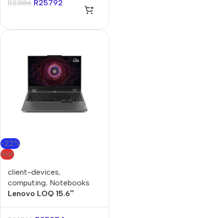
R
25792
R
33186
-22%
Hot
client-devices
,
computing
,
Notebooks
Lenovo LOQ 15.6″
Ryzen-5 16GB 1TB Win 11
Home Notebook