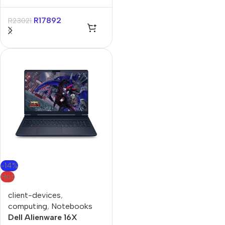
UX3407QA 14″
Qualcomm 16GB 1TB
R
17892
R
23021
Non-Touch Win11 Home
Iceland Gray Notebook
-14%
Hot
client-devices
,
computing
,
Notebooks
Dell Alienware 16X