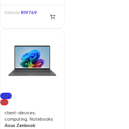
Snapdragon X X1 14″
32GB 1TB SSD Win 11 Pro
R
19769
R
25436
-22%
Hot
client-devices
,
computing
,
Notebooks
Asus Zenbook