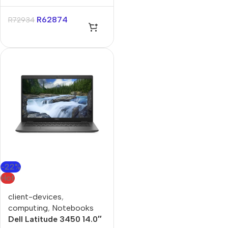
Aurora 16″ RTX 5070
Core-U9 32GB 1TB Win
R
62874
R
72934
11 Pro Notebook
-22%
Hot
client-devices
,
computing
,
Notebooks
Dell Latitude 3450 14.0″