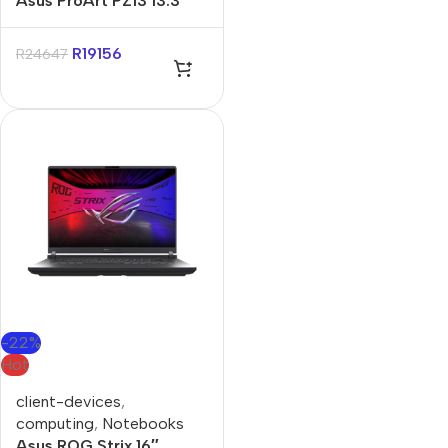
Asus ProArt PZ13 13.3″
Snapdragon X1P 16GB
1TB Win11 Home
R
19156
R
24647
-22%
Hot
client-devices
,
computing
,
Notebooks
Asus ROG Strix 16″