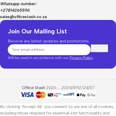
Whatsapp number:
+27814265596
sales@officestash.co.za
Join Our Mailing List
Receive any latest updates and promotions.
Will be used in accordance with our
Privacy Policy
Office Stash
2026......
2024/590724/07
By clicking 'Accept All,' you consent to our use of all cookies,
including those required for essential site functionality and