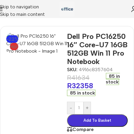
Skip to navigation
Skip to main content
o PC16250 16″ Core-U7 16GB 512GB Win 11 Pro Notebook
Dell Pro PC16250
-22%
16″ Core-U7 16GB
Hot
512GB Win 11 Pro
Notebook
SKU:
4916c8357604
85 in
R
41634
stock
R
32358
85 in stock
-
+
Add To Basket
Compare