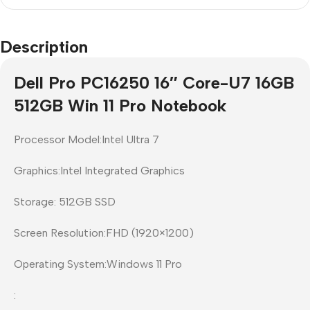
Description
Dell Pro PC16250 16″ Core-U7 16GB
512GB Win 11 Pro Notebook
Processor Model:Intel Ultra 7
Graphics:Intel Integrated Graphics
Storage: 512GB SSD
Screen Resolution:FHD (1920×1200)
Operating System:Windows 11 Pro
: