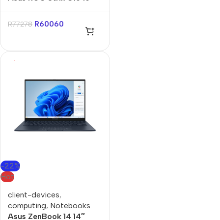
Core-U9 16GB 1TB Win 11
Home Notebook
R
60060
R
77278
-22%
Hot
client-devices
,
computing
,
Notebooks
Asus ZenBook 14 14″