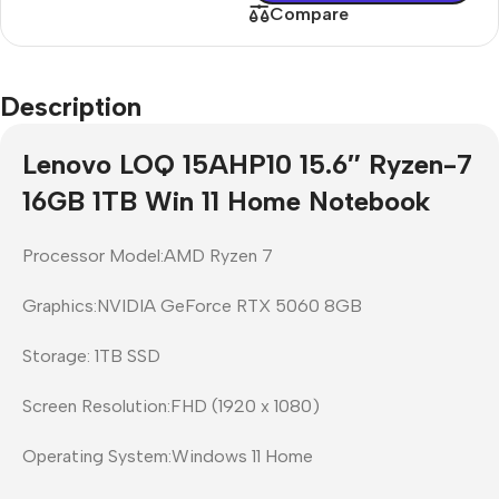
Compare
Description
Lenovo LOQ 15AHP10 15.6″ Ryzen-7
16GB 1TB Win 11 Home Notebook
Processor Model:AMD Ryzen 7
Graphics:NVIDIA GeForce RTX 5060 8GB
Storage: 1TB SSD
Screen Resolution:FHD (1920 x 1080)
Operating System:Windows 11 Home