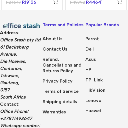
32GB 1TB Win 11
Win11 Home
R
19156
R
44641
R
24647
R
49792
Home Notebook
Terms and Policies
Popular Brands
Address:
About Us
Parrot
Office Stash pty ltd
61 Becksberg
Contact Us
Dell
Avenue,
Refund,
Asus
Die Hoewes,
Cancellations and
Centurion,
HP
Returns Policy
Tshwane,
TP-Link
Privacy Policy
Gauteng,
0157
HikVision
Terms of Service
South Africa
Lenovo
Shipping details
Contact:
Huawei
Office Phone:
Warranties
+27871493647
Whatsapp number: