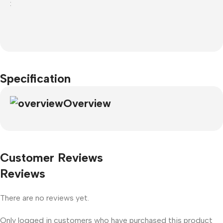
:
Specification
Overview
Customer Reviews
Reviews
There are no reviews yet.
Only logged in customers who have purchased this product