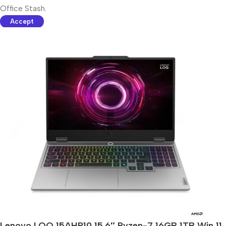
Office Stash.
Accept
Lenovo LOQ 15AHP10 15.6″ Ryzen-7 16GB 1TB Win 11