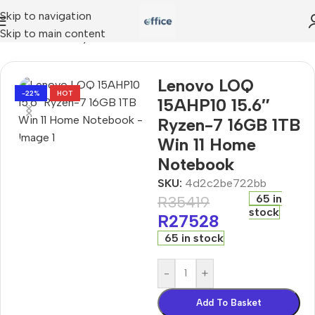
Skip to navigation
Skip to main content
15AHP10 15.6″ Ryzen-7 16GB 1TB Win 11 Home Notebook
Lenovo LOQ
-22%
HOT
15AHP10 15.6″
Ryzen-7 16GB 1TB
Win 11 Home
Notebook
SKU:
4d2c2be722bb
65 in
R
35419
stock
R
27528
65 in stock
-
+
Add To Basket