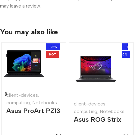
may leave a review.
You may also like
-22%
-1
HOT
0%
client-devices
,
computing
,
Notebooks
client-devices
,
Asus ProArt PZ13
computing
,
Notebooks
Asus ROG Strix
13.3″ Snapdragon
16″ Core-i9
X1P 16GB 1TB