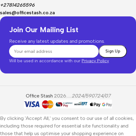
+27814265596
sales@officestash.co.za
Join Our Mailing List
Receive any latest updates and promotions.
Will be used in accordance with our
Privacy Policy
Office Stash
2026......
2024/590724/07
By clicking 'Accept All,' you consent to our use of all cookies,
including those required for essential site functionality and
those that help us optimise your shopping experience on