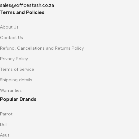
sales@officestash.co.za
Terms and Policies
About Us
Contact Us
Refund, Cancellations and Returns Policy
Privacy Policy
Terms of Service
Shipping details
Warranties
Popular Brands
Parrot
Dell
Asus