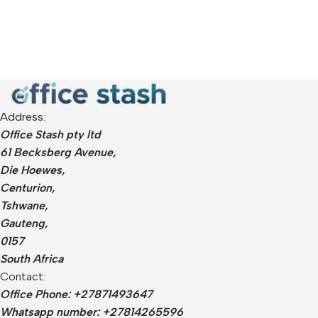
Address:
Office Stash pty ltd
61 Becksberg Avenue,
Die Hoewes,
Centurion,
Tshwane,
Gauteng,
0157
South Africa
Contact:
Office Phone: +27871493647
Whatsapp number: +27814265596