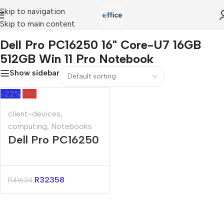
Skip to navigation
Skip to main content
ell Pro PC16250 16" Core-U7 16GB 512GB Win 11 Pro Notebook
Dell Pro PC16250 16" Core-U7 16GB
512GB Win 11 Pro Notebook
Show sidebar
-22%
Hot
client-devices
,
computing
,
Notebooks
Dell Pro PC16250
16″ Core-U7
16GB 512GB Win
R
32358
R
41634
11 Pro Notebook