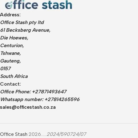
Whiteboards
All in One
Projector Screens
Software
Address:
Pull Down screens
Call centre headphone
Office Stash pty ltd
61 Becksberg Avenue,
Die Hoewes,
Centurion,
Tshwane,
Gauteng,
0157
South Africa
Contact:
Office Phone: +27871493647
Whatsapp number: +27814265596
sales@officestash.co.za
Office Stash
2026......
2024/590724/07