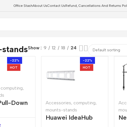
Office Stash
About Us
Contact Us
Refund, Cancellations And Returns Pol
-stands
Show
9
12
18
24
-22%
-22%
HOT
HOT
computing
,
ds
Pull-Down
Accessories
,
computing
,
Acc
mounts-stands
mou
ection
Huawei IdeaHub
Ne
Wall Mount Bracket
Ca
2