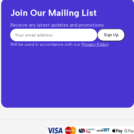
Join Our Mailing List
Receive any latest updates and promotions.
Will be used in accordance with our
Privacy Policy