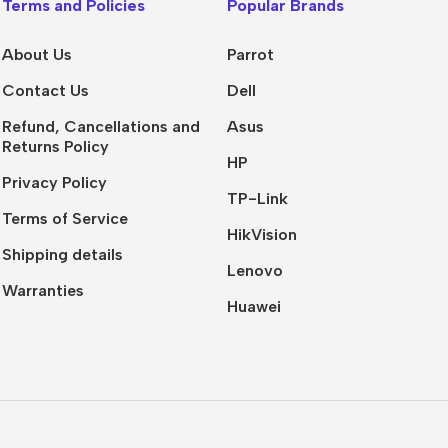
Terms and Policies
Popular Brands
Presentation
Buy Now
About Us
Parrot
Contact Us
Dell
Refund, Cancellations and
Asus
Returns Policy
HP
Privacy Policy
TP-Link
Terms of Service
HikVision
Shipping details
Lenovo
Warranties
Huawei