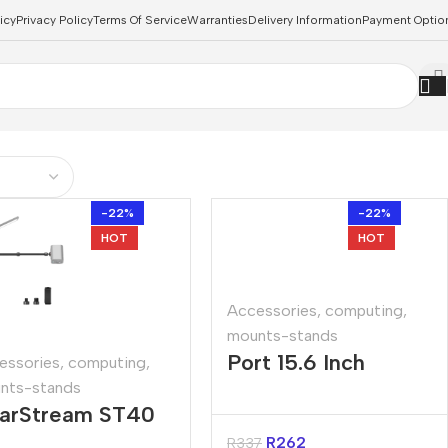
icy
Privacy Policy
Terms Of Service
Warranties
Delivery Information
Payment Optio
-22%
-22%
HOT
HOT
Accessories
,
computing
,
mounts-stands
Port 15.6 Inch
essories
,
computing
,
nts-stands
Foldable Travel
arStream ST40
Notebook Stand
mera Desk
R
262
R
337