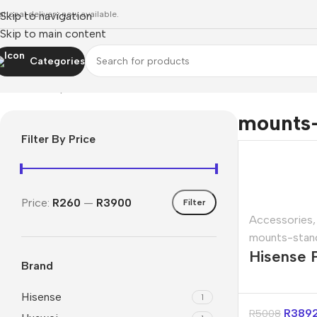
ational delivery now available.
Skip to navigation
Skip to main content
Categories
Home
»
Shop
»
mounts-stands
mounts
Filter By Price
Price:
R260
—
R3900
Filter
Accessories
,
mounts-stan
Hisense 
Brand
100″ Proj
Screen
Hisense
1
R
389
R
5008