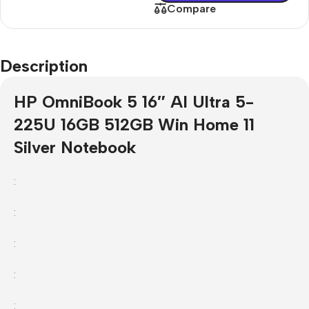
Compare
Description
HP OmniBook 5 16″ AI Ultra 5-
225U 16GB 512GB Win Home 11
Silver Notebook
:
:
:
:
: