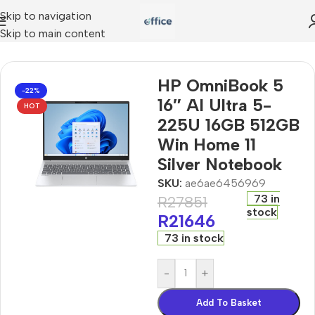
Skip to navigation
Skip to main content
I Ultra 5-225U 16GB 512GB Win Home 11 Silver Notebook
HP OmniBook 5
-22%
16″ AI Ultra 5-
HOT
225U 16GB 512GB
Win Home 11
Silver Notebook
SKU:
ae6ae6456969
73 in
R
27851
stock
R
21646
73 in stock
-
+
Add To Basket