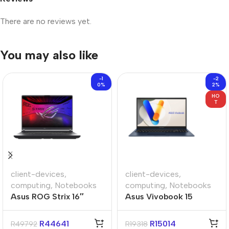
There are no reviews yet.
You may also like
-1
-2
0%
2%
HO
T
client-devices
,
client-devices
,
computing
,
Notebooks
computing
,
Notebooks
Asus ROG Strix 16″
Asus Vivobook 15
Core-i9 32GB 1TB Win
A1504VAP 15.6″ Core-
11 Home Notebook
i5 16GB 512GB Win 11
R
44641
R
15014
R
49792
R
19318