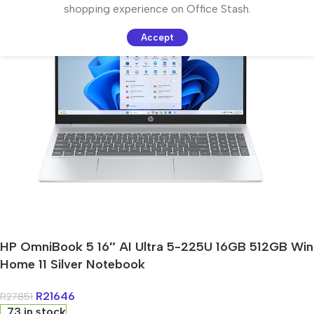
shopping experience on Office Stash.
Accept
HP OmniBook 5 16″ AI Ultra 5-225U 16GB 512GB Win
Home 11 Silver Notebook
R
21646
R
27851
73 in stock