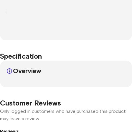
:
Specification
Overview
Customer Reviews
Only logged in customers who have purchased this product
may leave a review.
Reviews