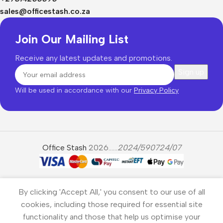
sales@officestash.co.za
Join Our Mailing List
Receive any latest updates and promotions.
Will be used in accordance with our
Privacy Policy
Office Stash
2026......
2024/590724/07
By clicking 'Accept All,' you consent to our use of all
cookies, including those required for essential site
functionality and those that help us optimise your