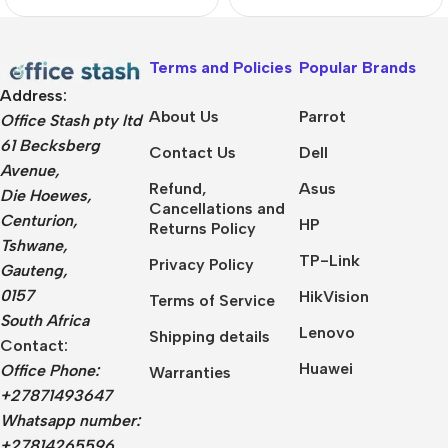
Pro Notebook
Terms and Policies
Popular Brands
Address:
About Us
Parrot
Office Stash pty ltd
61 Becksberg
Contact Us
Dell
Avenue,
Refund,
Asus
Die Hoewes,
Cancellations and
Centurion,
HP
Returns Policy
Tshwane,
TP-Link
Privacy Policy
Gauteng,
0157
HikVision
Terms of Service
South Africa
Lenovo
Shipping details
Contact:
Huawei
Office Phone:
Warranties
+27871493647
Whatsapp number:
+27814265596