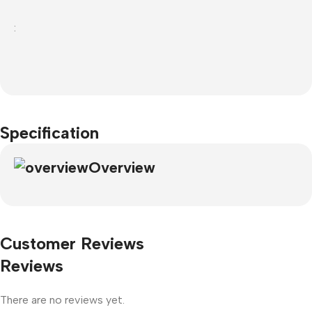
:
Specification
Overview
Customer Reviews
Reviews
There are no reviews yet.