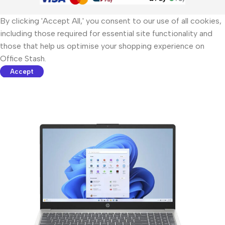
By clicking 'Accept All,' you consent to our use of all cookies,
including those required for essential site functionality and
those that help us optimise your shopping experience on
Office Stash.
Accept