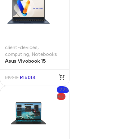
client-devices
,
computing
,
Notebooks
Asus Vivobook 15
A1504VAP 15.6″ Core-i5
16GB 512GB Win 11 Pro
R
15014
R
19318
Notebook
-22%
Hot