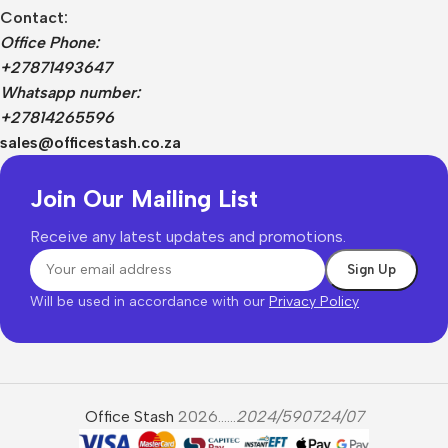
Contact:
Office Phone:
+27871493647
Whatsapp number:
+27814265596
sales@officestash.co.za
Join Our Mailing List
Receive any latest updates and promotions.
Will be used in accordance with our
Privacy Policy
Office Stash
2026......
2024/590724/07