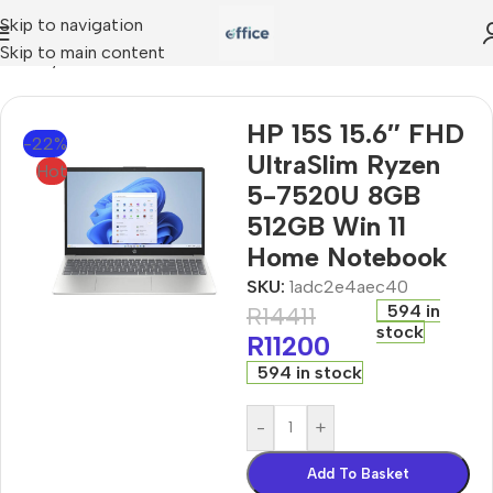
Skip to navigation
Skip to main content
traSlim Ryzen 5-7520U 8GB 512GB Win 11 Home Notebook
HP 15S 15.6″ FHD
-22%
UltraSlim Ryzen
Hot
5-7520U 8GB
512GB Win 11
Home Notebook
SKU:
1adc2e4aec40
594 in
R
14411
stock
R
11200
594 in stock
-
+
Add To Basket