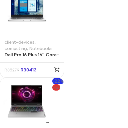
client-devices
,
computing
,
Notebooks
Dell Pro 16 Plus 16″ Core-
U5 32GB 512GB Win 11
Pro Notebook
R
30413
R
35279
-22%
Hot