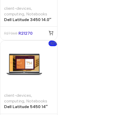
client-devices
,
computing
,
Notebooks
Dell Latitude 3450 14.0″
Core Ultra-5 8GB 512GB
Win 11 Pro Notebook
R
21270
R
27368
-10%
client-devices
,
computing
,
Notebooks
Dell Latitude 5450 14″
Core-i5 8GB 512GB Win