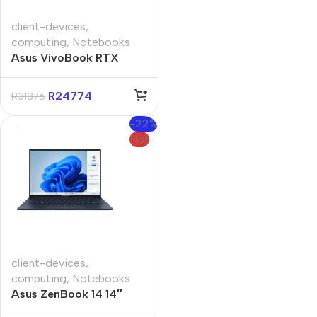
client-devices
,
computing
,
Notebooks
Asus VivoBook RTX
V3607VH 16″ Core-i7
16GB 1TB Win 11 Pro
R
24774
R
31876
Notebook
-22%
Hot
client-devices
,
computing
,
Notebooks
Asus ZenBook 14 14″
Core-U9 32GB 1TB Win