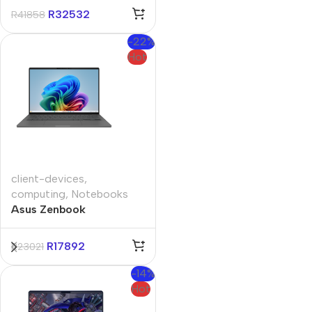
11 Pro Notebook
R
32532
R
41858
-22%
Hot
client-devices
,
computing
,
Notebooks
Asus Zenbook
UX3407QA 14″
Qualcomm 16GB 1TB
R
17892
R
23021
Non-Touch Win11 Home
Iceland Gray Notebook
-14%
Hot