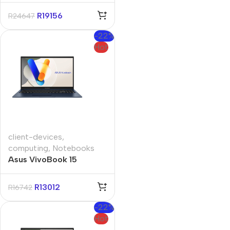
1TB Win11 Home
R
19156
R
24647
-22%
Hot
client-devices
,
computing
,
Notebooks
Asus VivoBook 15
A1504VA 15.6″ Core-i3
16GB 512GB Win 11 Pro
R
13012
R
16742
Notebook
-22%
Hot