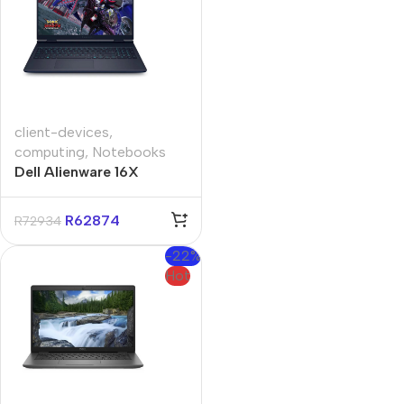
client-devices
,
computing
,
Notebooks
Dell Alienware 16X
Aurora 16″ RTX 5070
Core-U9 32GB 1TB Win
R
62874
R
72934
11 Pro Notebook
-22%
Hot