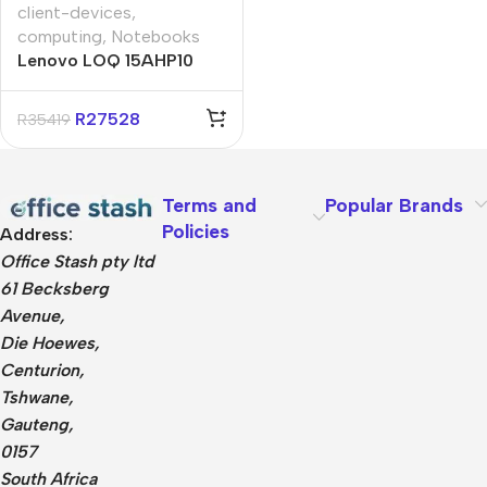
client-devices
,
computing
,
Notebooks
Lenovo LOQ 15AHP10
15.6″ Ryzen-7 16GB 1TB
Win 11 Home Notebook
R
27528
R
35419
Terms and
Popular Brands
Policies
Address:
Office Stash pty ltd
61 Becksberg
Avenue,
Die Hoewes,
Centurion,
Tshwane,
Gauteng,
0157
South Africa