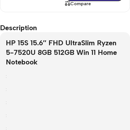
Compare
Description
HP 15S 15.6″ FHD UltraSlim Ryzen
5-7520U 8GB 512GB Win 11 Home
Notebook
:
:
:
:
: