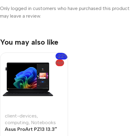
Only logged in customers who have purchased this product
may leave a review.
You may also like
-22%
Hot
client-devices
,
computing
,
Notebooks
Asus ProArt PZ13 13.3″
Snapdragon X1P 16GB