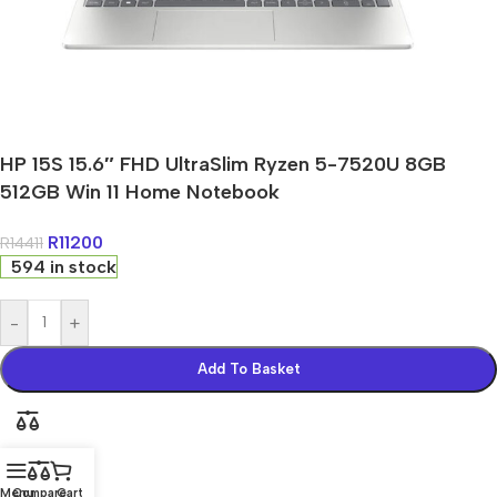
HP 15S 15.6″ FHD UltraSlim Ryzen 5-7520U 8GB
512GB Win 11 Home Notebook
R
11200
R
14411
594 in stock
-
+
Add To Basket
Menu
Compare
Cart