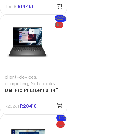
11 Pro Notebook
R
14451
R
16118
-22%
Hot
client-devices
,
computing
,
Notebooks
Dell Pro 14 Essential 14″
Core-5 16GB 512GB Win
11 Pro Notebook
R
20410
R
26261
-14%
Hot