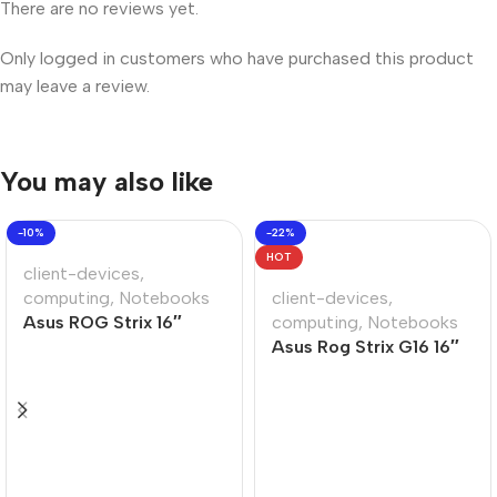
There are no reviews yet.
Only logged in customers who have purchased this product
may leave a review.
You may also like
-10%
-22%
HOT
client-devices
,
computing
,
Notebooks
client-devices
,
Asus ROG Strix 16″
computing
,
Notebooks
Core-i9 32GB 1TB Win
Asus Rog Strix G16 16″
11 Home Notebook
Ryzen-9 16GB 1TB Win
11 Home Gaming
Notebook