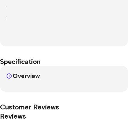
:
:
Specification
Overview
Customer Reviews
Reviews