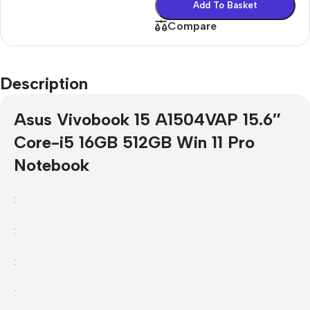
Add To Basket
Compare
Description
Asus Vivobook 15 A1504VAP 15.6″
Core-i5 16GB 512GB Win 11 Pro
Notebook
:
:
:
: