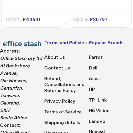
R
44641
R
35797
R
49792
R
46058
Terms and Policies
Popular Brands
Address:
About Us
Parrot
Office Stash pty ltd
61 Becksberg
Contact Us
Dell
Avenue,
Refund,
Asus
Die Hoewes,
Cancellations and
Centurion,
HP
Returns Policy
Tshwane,
TP-Link
Privacy Policy
Gauteng,
0157
HikVision
Terms of Service
South Africa
Lenovo
Shipping details
Contact:
Huawei
Office Phone: