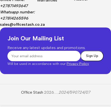
Warranties
+27871493647
Whatsapp number:
+27814265596
sales@officestash.co.za
Join Our Mailing List
Receive any latest updates and promotions.
Will be used in accordance with our
Privacy Policy
Office Stash
2026......
2024/590724/07