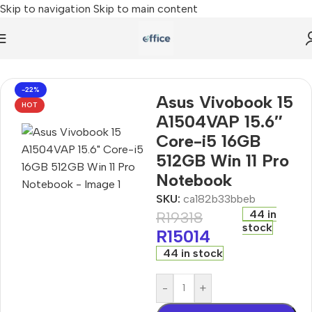
Skip to navigation
Skip to main content
A1504VAP 15.6″ Core-i5 16GB 512GB Win 11 Pro Notebook
-22%
Asus Vivobook 15
HOT
A1504VAP 15.6″
Core-i5 16GB
512GB Win 11 Pro
Notebook
SKU:
ca182b33bbeb
44 in
R
19318
stock
R
15014
44 in stock
-
+