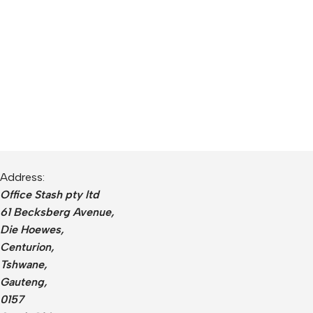
Address:
Office Stash pty ltd
61 Becksberg Avenue,
Die Hoewes,
Centurion,
Tshwane,
Gauteng,
0157