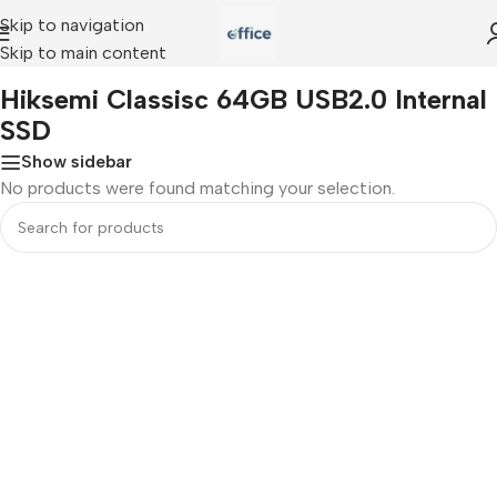
Skip to navigation
Skip to main content
Home
»
Hiksemi Classisc 64GB USB2.0 Internal SSD
Hiksemi Classisc 64GB USB2.0 Internal
SSD
Show sidebar
No products were found matching your selection.