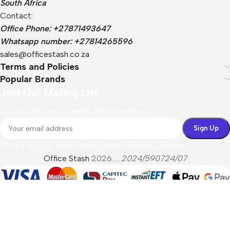
South Africa
Contact:
Office Phone: +27871493647
Whatsapp number: +27814265596
sales@officestash.co.za
Terms and Policies
Popular Brands
Join Our Mailing List
Receive any latest updates and promotions.
Will be used in accordance with our
Privacy Policy
Office Stash
2026......
2024/590724/07
Menu
Filters