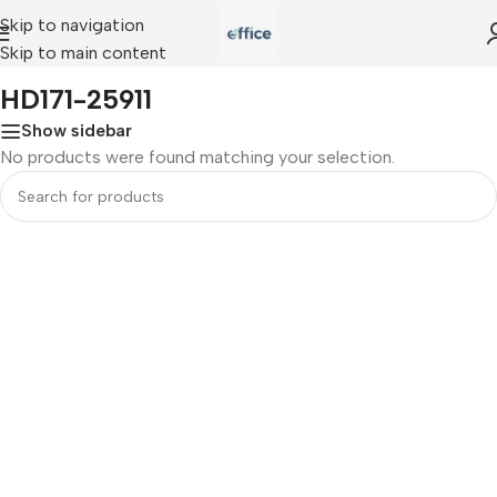
Skip to navigation
Skip to main content
Home
»
HD171-25911
HD171-25911
Show sidebar
No products were found matching your selection.