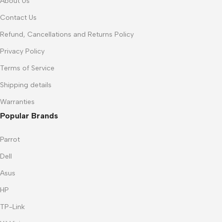
About Us
Contact Us
Refund, Cancellations and Returns Policy
Privacy Policy
Terms of Service
Shipping details
Warranties
Popular Brands
Parrot
Dell
Asus
HP
TP-Link