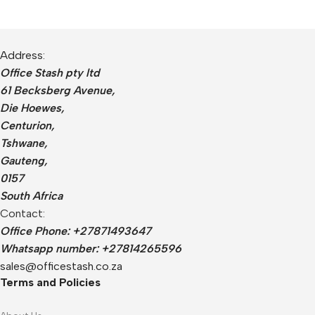
Address:
Office Stash pty ltd
61 Becksberg Avenue,
Die Hoewes,
Centurion,
Tshwane,
Gauteng,
0157
South Africa
Contact:
Office Phone: +27871493647
Whatsapp number: +27814265596
sales@officestash.co.za
Terms and Policies