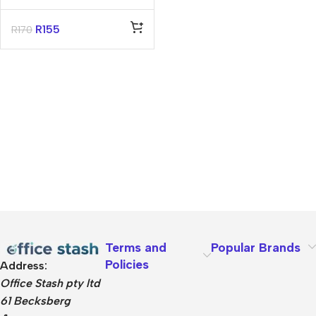
Hygiene Plastic
Moulded – Thread
R
155
R
170
25Mm X 1.3M –
Green
Terms and
Popular Brands
Policies
Address:
Office Stash pty ltd
61 Becksberg