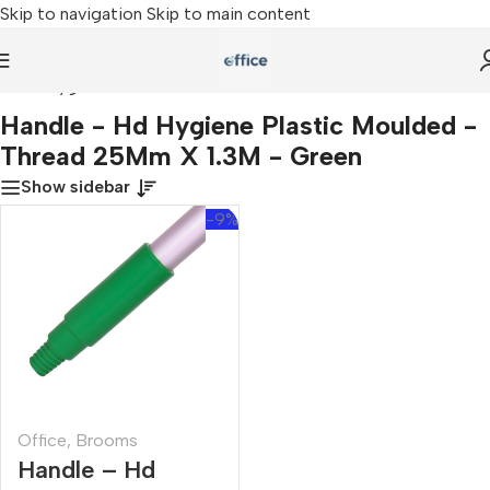
Skip to navigation
Skip to main content
 - Hd Hygiene Plastic Moulded - Thread 25Mm X 1.3M - Green
Handle - Hd Hygiene Plastic Moulded -
Thread 25Mm X 1.3M - Green
Show sidebar
-9%
Office
,
Brooms
Handle – Hd