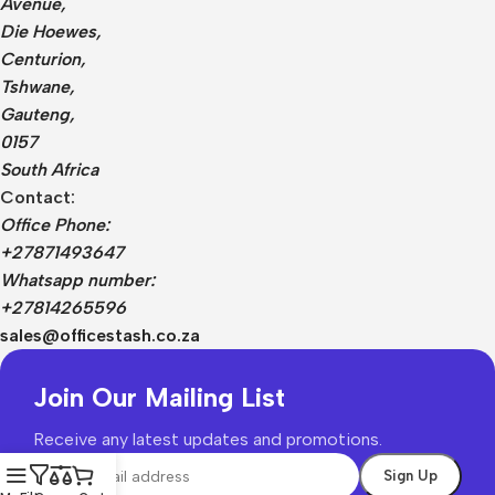
Avenue,
Die Hoewes,
Centurion,
Tshwane,
Gauteng,
0157
South Africa
Contact:
Office Phone:
+27871493647
Whatsapp number:
+27814265596
sales@officestash.co.za
Join Our Mailing List
Receive any latest updates and promotions.