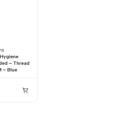
ms
 Hygiene
lded – Thread
 – Blue
Office Equipments
r
rds
 Computers
One