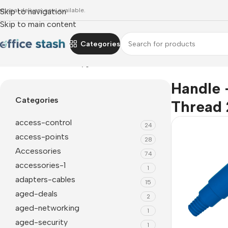
ational delivery now available.
Skip to navigation
Skip to main content
Categories
Home
»
Handle - Hd Hygiene Plastic Moulded - Thread 25Mm 
Handle 
Categories
Thread 
access-control
24
access-points
28
Accessories
74
accessories-1
1
adapters-cables
15
aged-deals
2
aged-networking
1
aged-security
1