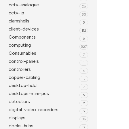
cctv-analogue
26
Projector Screens
Softwa
cctv-ip
80
Pull Down screens
Call ce
clamshells
5
client-devices
112
Components
6
computing
527
Consumables
7
control-panels
1
controllers
4
copper-cabling
12
desktop-hdd
7
desktops-mini-pcs
6
detectors
2
digital-video-recorders
5
displays
36
docks-hubs
17