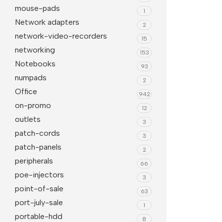
mouse-pads
1
Network adapters
2
network-video-recorders
15
networking
153
Notebooks
93
numpads
2
Office
942
on-promo
12
outlets
3
patch-cords
3
patch-panels
2
peripherals
66
poe-injectors
3
point-of-sale
63
port-july-sale
1
portable-hdd
8