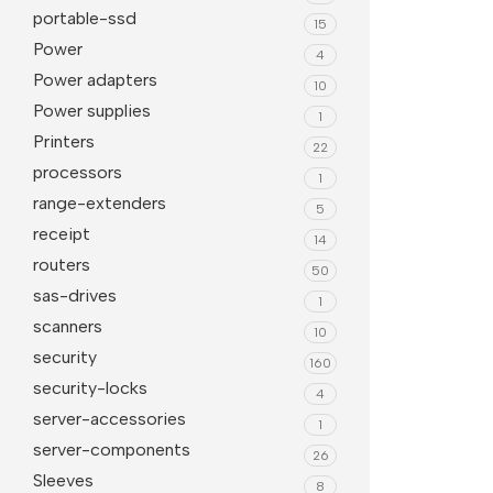
portable-ssd
15
Power
4
Power adapters
10
Power supplies
1
Printers
22
processors
1
range-extenders
5
receipt
14
routers
50
sas-drives
1
scanners
10
security
160
security-locks
4
server-accessories
1
server-components
26
Sleeves
8