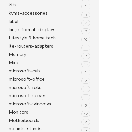
kits
1
kvms-accessories
5
label
7
large-format-displays
2
Lifestyle & home tech
16
lte-routers-adapters
1
Memory
9
Mice
35
microsoft-cals
1
microsoft-office
13
microsoft-roks
1
microsoft-server
1
microsoft-windows
5
Monitors
32
Motherboards
2
mounts-stands
5