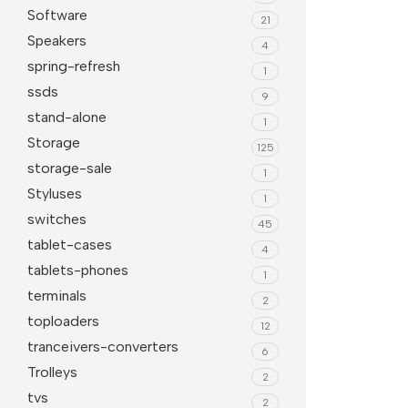
Software
21
Speakers
4
spring-refresh
1
ssds
9
stand-alone
1
Storage
125
storage-sale
1
Styluses
1
switches
45
tablet-cases
4
tablets-phones
1
terminals
2
toploaders
12
tranceivers-converters
6
Trolleys
2
tvs
2