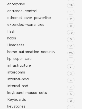
enterprise
29
entrance-control
1
ethernet-over-powerline
2
extended-warranties
8
flash
75
hdds
5
Headsets
10
home-automation-security
26
hp-super-sale
1
infrastructure
21
intercoms
2
internal-hdd
4
internal-ssd
16
keyboard-mouse-sets
5
Keyboards
2
keystones
1