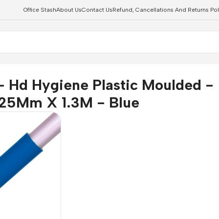
Office Stash
About Us
Contact Us
Refund, Cancellations And Returns Pol
X 1.3M - Blue
- Hd Hygiene Plastic Moulded -
25Mm X 1.3M - Blue