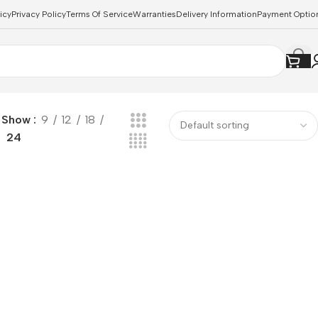
icy
Privacy Policy
Terms Of Service
Warranties
Delivery Information
Payment Optio
Show
9
12
18
24