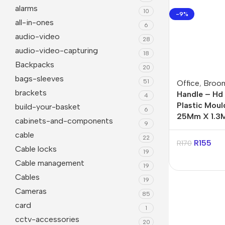
alarms
10
-9%
all-in-ones
6
audio-video
28
audio-video-capturing
18
Backpacks
20
bags-sleeves
51
Office
,
Broo
brackets
Handle – Hd
4
Plastic Mou
build-your-basket
6
25Mm X 1.3M
cabinets-and-components
9
Janitorial
Other 
cable
22
R
155
R
170
Cable locks
Cleaning Liquids
Mice
19
Cable management
19
Toilet
monito
Cables
19
Other Office Janitorial
Keyboa
Cameras
85
card
Presentation
Office
1
cctv-accessories
20
Whiteboards
All in 