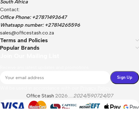
South Africa
Contact:
Office Phone: +27871493647
Whatsapp number: +27814265596
sales@officestash.co.za
Terms and Policies
Popular Brands
Join Our Mailing List
Receive any latest updates and promotions.
Will be used in accordance with our
Privacy Policy
Office Stash
2026......
2024/590724/07
Menu
Filters