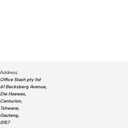
Address:
Office Stash pty ltd
61 Becksberg Avenue,
Die Hoewes,
Centurion,
Tshwane,
Gauteng,
0157