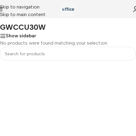
Skip to navigation
Skip to main content
Home
»
GWCCU30W
GWCCU30W
Show sidebar
No products were found matching your selection.