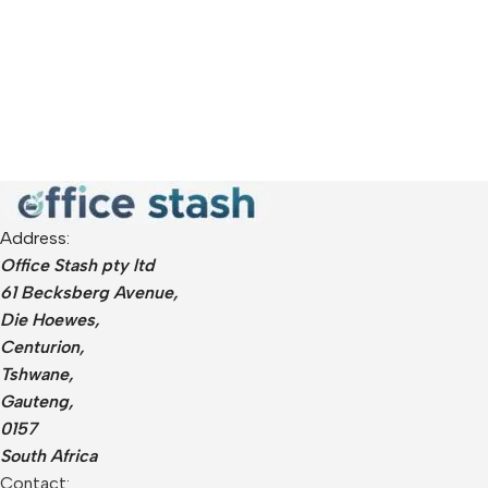
Address:
Office Stash pty ltd
61 Becksberg Avenue,
Die Hoewes,
Centurion,
Tshwane,
Gauteng,
0157
South Africa
Contact: