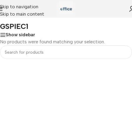
Skip to navigation
Skip to main content
Home
»
GSPIEC1
GSPIEC1
Show sidebar
No products were found matching your selection.