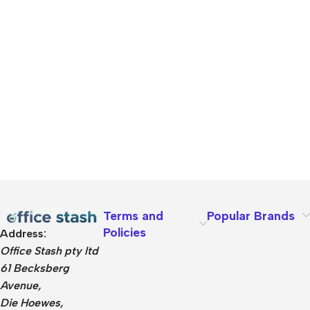
Terms and
Popular Brands
Policies
Address:
Office Stash pty ltd
61 Becksberg
Avenue,
Die Hoewes,