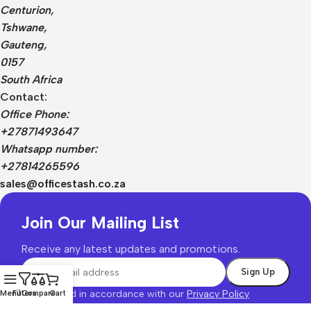
Centurion,
Tshwane,
Gauteng,
0157
South Africa
Contact:
Office Phone:
+27871493647
Whatsapp number:
+27814265596
sales@officestash.co.za
Join Our Mailing List
Receive any latest updates and promotions.
Will be used in accordance with our
Privacy Policy
Menu
Filters
Compare
Cart