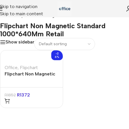
Skip to navigation
Skip to main content
Home
»
Flipchart Non Magnetic Standard 1000*640Mm Retail
Flipchart Non Magnetic Standard
1000*640Mm Retail
Show sidebar
-2
6%
Office
,
Flipchart
Flipchart Non Magnetic
Standard 1000*640Mm
Retail
R
1372
R
1852