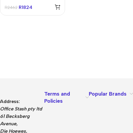
R
1824
R
2462
Terms and
Popular Brands
Policies
Address:
Office Stash pty ltd
61 Becksberg
Avenue,
Die Hoewes,