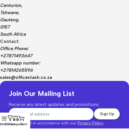
Centurion,
Tshwane,
Gauteng,
0157
South Africa
Contact:
Office Phone:
+27871493647
Whatsapp number:
+27814265596
sales@officestash.co.za
Join Our Mailing List
Receive any latest updates and promotions.
Will be used in accordance with our
Privacy Policy
Menu
Filters
Compare
Cart