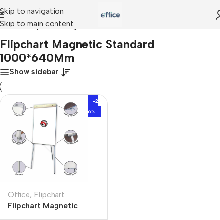
Skip to navigation
Skip to main content
Home
»
Flipchart Magnetic Standard 1000*640Mm
Flipchart Magnetic Standard
1000*640Mm
Show sidebar
-2
6%
Office
,
Flipchart
Flipchart Magnetic
Standard 1000*640Mm