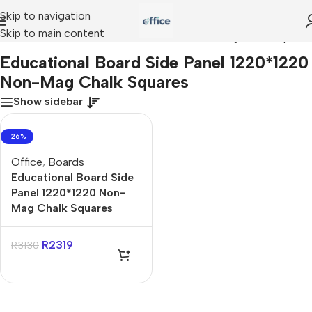
Skip to navigation
Skip to main content
ucational Board Side Panel 1220*1220 Non-Mag Chalk Squares
Educational Board Side Panel 1220*1220
Non-Mag Chalk Squares
Show sidebar
-26%
Office
,
Boards
Educational Board Side
Panel 1220*1220 Non-
Mag Chalk Squares
R
2319
R
3130