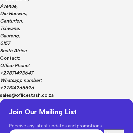
Avenue,
Die Hoewes,
Centurion,
Tshwane,
Gauteng,
0157
South Africa
Contact:
Office Phone:
+27871493647
Whatsapp number:
+27814265596
sales@officestash.co.za
Join Our Mailing List
Receive any latest updates and promotions.