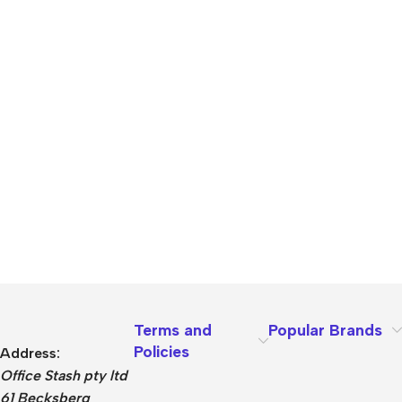
Terms and
Popular Brands
Policies
Address:
Office Stash pty ltd
61 Becksberg