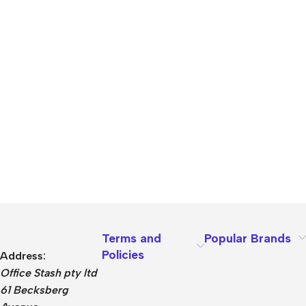
Terms and
Popular Brands
Policies
Address:
Office Stash pty ltd
61 Becksberg