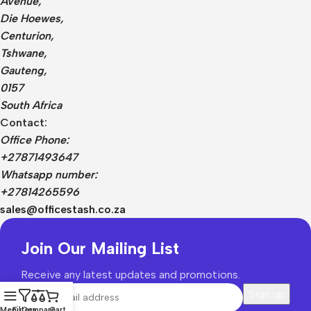
Avenue,
Die Hoewes,
Centurion,
Tshwane,
Gauteng,
0157
South Africa
Contact:
Office Phone:
+27871493647
Whatsapp number:
+27814265596
sales@officestash.co.za
Join Our Mailing List
Receive any latest updates and promotions.
Menu
Filters
Compare
Cart