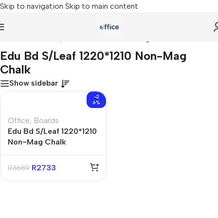
Skip to navigation
Skip to main content
Home
»
Edu Bd S/Leaf 1220*1210 Non-Mag Chalk
Edu Bd S/Leaf 1220*1210 Non-Mag
Chalk
Show sidebar
-2
6%
Office
,
Boards
Edu Bd S/Leaf 1220*1210
Non-Mag Chalk
R
2733
R
3689