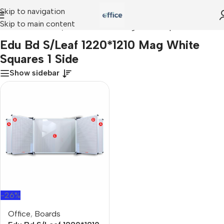
Skip to navigation
Skip to main content
Home
»
Edu Bd S/Leaf 1220*1210 Mag White Squares 1 Side
Edu Bd S/Leaf 1220*1210 Mag White
Squares 1 Side
Show sidebar
-26%
Office
,
Boards