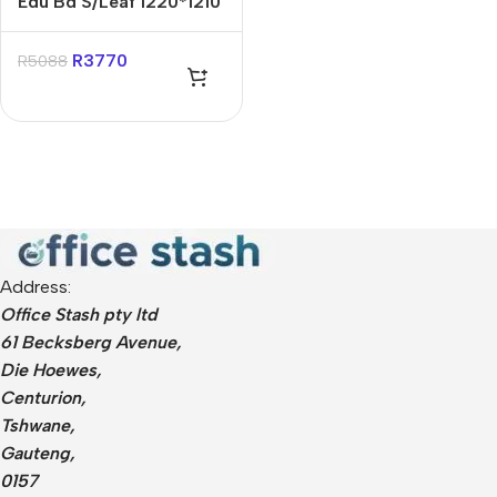
Edu Bd S/Leaf 1220*1210
Mag White Squares 1
Side
R
3770
R
5088
Address:
Office Stash pty ltd
61 Becksberg Avenue,
Die Hoewes,
Centurion,
Tshwane,
Gauteng,
0157