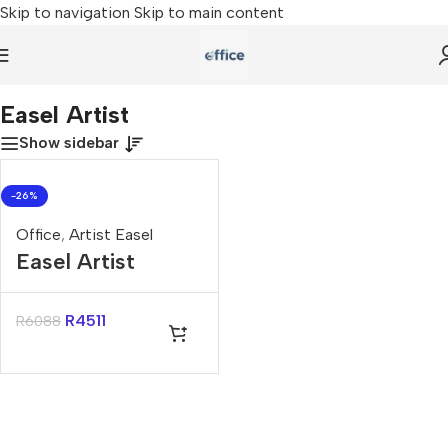
Skip to navigation
Skip to main content
Home
»
Easel Artist
Easel Artist
Show sidebar
-26%
Office
,
Artist Easel
Easel Artist
R
4511
R
6088