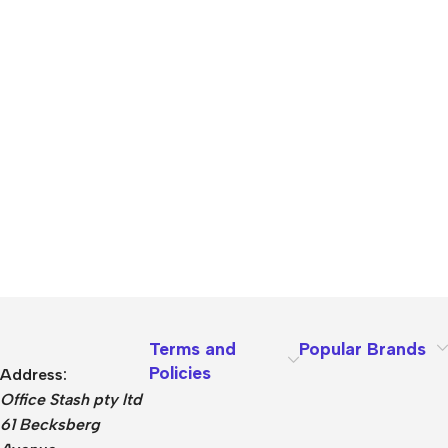
Terms and
Popular Brands
Policies
Address:
Office Stash pty ltd
61 Becksberg