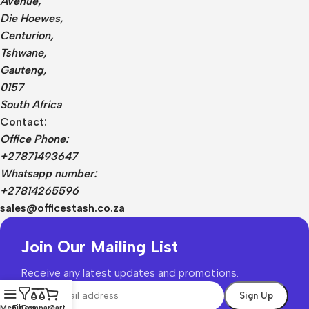
Avenue,
Die Hoewes,
Centurion,
Tshwane,
Gauteng,
0157
South Africa
Contact:
Office Phone:
+27871493647
Whatsapp number:
+27814265596
sales@officestash.co.za
Join Our Mailing List
Receive any latest updates and promotions.
Menu
Filters
Compare
Cart