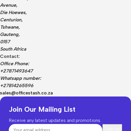
Avenue,
Die Hoewes,
Centurion,
Tshwane,
Gauteng,
0157
South Africa
Contact:
Office Phone:
+27871493647
Whatsapp number:
+27814265596
sales@officestash.co.za
Join Our Mailing List
Receive any latest updates and promotions.