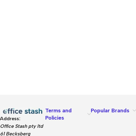
Terms and
Popular Brands
Policies
Address:
Office Stash pty ltd
61 Becksberg