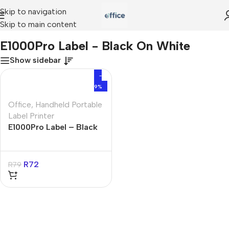
Skip to navigation
Skip to main content
Home
»
E1000Pro Label - Black On White
E1000Pro Label - Black On White
Show sidebar
-
9%
Office
,
Handheld Portable
Label Printer
E1000Pro Label – Black
On White
R
72
R
79