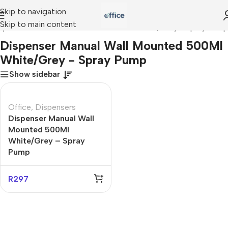
Skip to navigation
Skip to main content
spenser Manual Wall Mounted 500Ml White/Grey - Spray Pump
Dispenser Manual Wall Mounted 500Ml
White/Grey - Spray Pump
Show sidebar
Office
,
Dispensers
Dispenser Manual Wall
Mounted 500Ml
White/Grey – Spray
Pump
R
297