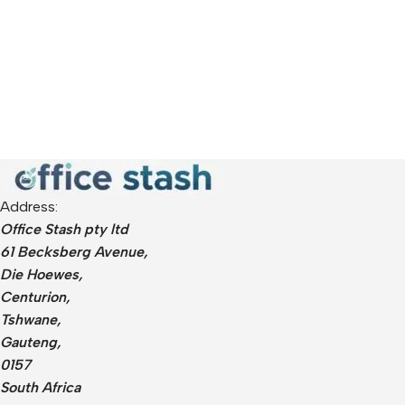
Address:
Office Stash pty ltd
61 Becksberg Avenue,
Die Hoewes,
Centurion,
Tshwane,
Gauteng,
0157
South Africa