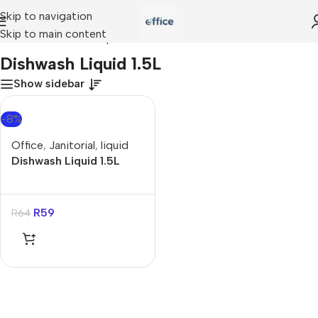
Skip to navigation
Skip to main content
Home
»
Dishwash Liquid 1.5L
Dishwash Liquid 1.5L
Show sidebar
-8%
Office
,
Janitorial
,
liquid
Dishwash Liquid 1.5L
R
59
R
64