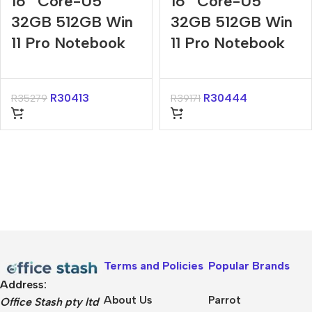
16″ Core-U5
16″ Core-U5
32GB 512GB Win
32GB 512GB Win
11 Pro Notebook
11 Pro Notebook
R
30413
R
30444
R
35279
R
39171
Terms and Policies
Popular Brands
Address:
About Us
Parrot
Office Stash pty ltd