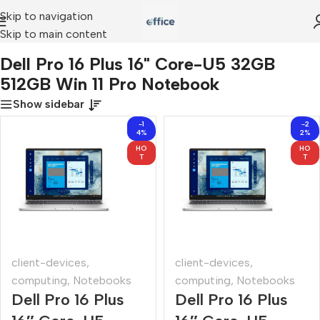
Skip to navigation
Skip to main content
Dell Pro 16 Plus 16" Core-U5 32GB 512GB Win 11 Pro Notebook
Dell Pro 16 Plus 16" Core-U5 32GB
512GB Win 11 Pro Notebook
Show sidebar
-1
-2
4%
2%
HO
HO
T
T
client-devices
,
client-devices
,
computing
,
Notebooks
computing
,
Notebooks
Dell Pro 16 Plus
Dell Pro 16 Plus