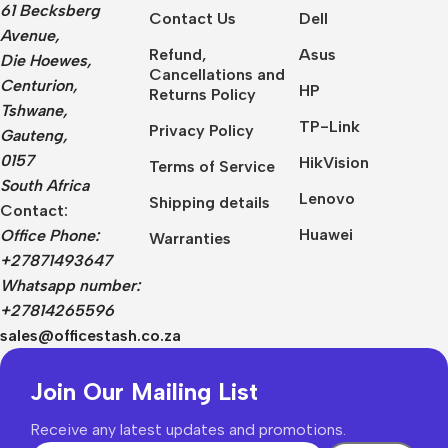
61 Becksberg
Contact Us
Dell
Avenue,
Refund,
Asus
Die Hoewes,
Cancellations and
Centurion,
HP
Returns Policy
Tshwane,
TP-Link
Privacy Policy
Gauteng,
0157
HikVision
Terms of Service
South Africa
Lenovo
Shipping details
Contact:
Huawei
Office Phone:
Warranties
+27871493647
Whatsapp number:
+27814265596
sales@officestash.co.za
Join Our Mailing List
Receive any latest updates and promotions.