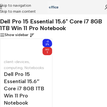
Skip to navigation
Skip to main content
Dell Pro 15 Essential 15.6" Core i7 8GB 1TB Win 11 Pro Notebook
Dell Pro 15 Essential 15.6" Core i7 8GB
1TB Win 11 Pro Notebook
Show sidebar
-2
2%
HO
T
client-devices
,
computing
,
Notebooks
Dell Pro 15
Essential 15.6″
Core i7 8GB 1TB
Win 11 Pro
Notebook