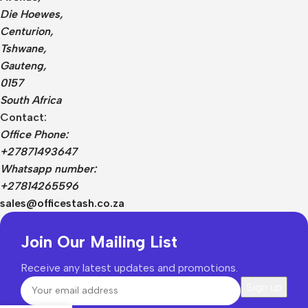
Die Hoewes,
Centurion,
Tshwane,
Gauteng,
0157
South Africa
Contact:
Office Phone:
+27871493647
Whatsapp number:
+27814265596
sales@officestash.co.za
Join Our Mailing List
Receive any latest updates and promotions.