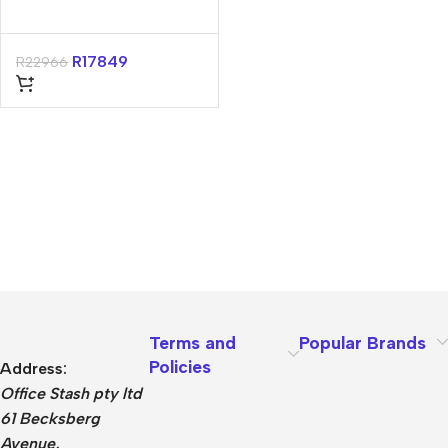
R
17849
R
22966
Terms and
Popular Brands
Policies
Address:
Office Stash pty ltd
61 Becksberg
Avenue,