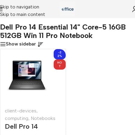
Skip to navigation
Skip to main content
l Pro 14 Essential 14" Core-5 16GB 512GB Win 11 Pro Notebook
Dell Pro 14 Essential 14" Core-5 16GB
512GB Win 11 Pro Notebook
Show sidebar
-2
2%
HO
T
client-devices
,
computing
,
Notebooks
Dell Pro 14