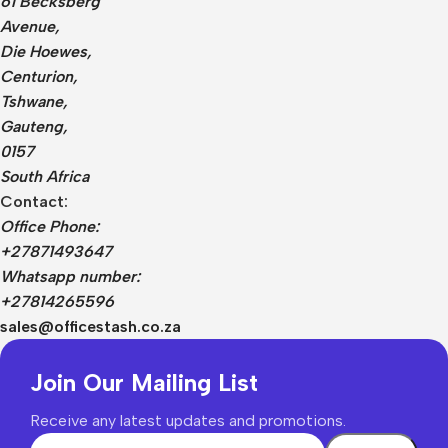
61 Becksberg
Avenue,
Die Hoewes,
Centurion,
Tshwane,
Gauteng,
0157
South Africa
Contact:
Office Phone:
+27871493647
Whatsapp number:
+27814265596
sales@officestash.co.za
Join Our Mailing List
Receive any latest updates and promotions.