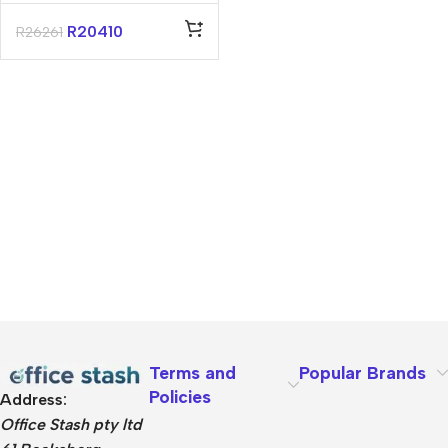
Essential 14″
Core-5 16GB
R
20410
R
26261
512GB Win 11 Pro
Notebook
Terms and
Popular Brands
Policies
Address:
Office Stash pty ltd