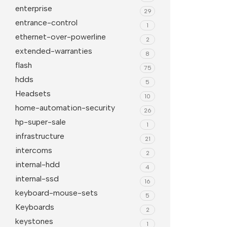
enterprise
29
entrance-control
1
ethernet-over-powerline
2
extended-warranties
8
flash
75
hdds
5
Headsets
10
home-automation-security
26
hp-super-sale
1
infrastructure
21
intercoms
2
internal-hdd
4
internal-ssd
16
keyboard-mouse-sets
5
Keyboards
2
keystones
1