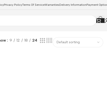
icy
Privacy Policy
Terms Of Service
Warranties
Delivery Information
Payment Optio
how
9
12
18
24