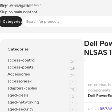
ational delivery now available.
Skip to navigation
Skip to main content
Categories
Home
»
Dell PowerEdge 4TB 7.2K RPM 3.5" NLSAS 12Gbps C
Dell Po
Categories
NLSAS 
access-control
24
access-points
28
Accessories
74
accessories-1
1
enterprise
,
h
adapters-cables
15
components
aged-deals
Dell PowerE
2
RPM 3.5″ N
aged-networking
1
Cabled HDD
R
573
aged-security
R
7375
1