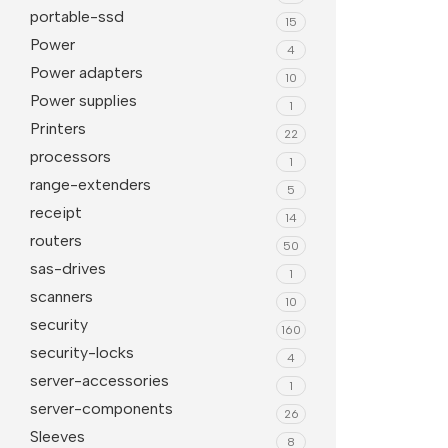
portable-ssd
15
Power
4
Power adapters
10
Power supplies
1
Printers
22
processors
1
range-extenders
5
receipt
14
routers
50
sas-drives
1
scanners
10
security
160
security-locks
4
server-accessories
1
server-components
26
Sleeves
8