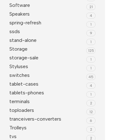
Software
21
Speakers
4
spring-refresh
1
ssds
9
stand-alone
1
Storage
125
storage-sale
1
Styluses
1
switches
45
tablet-cases
4
tablets-phones
1
terminals
2
toploaders
12
tranceivers-converters
6
Trolleys
2
tvs
2