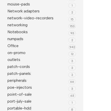
mouse-pads
1
Network adapters
2
network-video-recorders
15
networking
153
Notebooks
93
numpads
2
Office
942
on-promo
12
outlets
3
patch-cords
3
patch-panels
2
peripherals
66
poe-injectors
3
point-of-sale
63
port-july-sale
1
portable-hdd
8