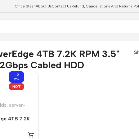
Office Stash
About Us
Contact Us
Refund, Cancellations And Returns Pol
abled HDD
werEdge 4TB 7.2K RPM 3.5"
S
12Gbps Cabled HDD
-2
2%
HOT
dds
,
server-
dge 4TB 7.2K
LSAS 12Gbps
2