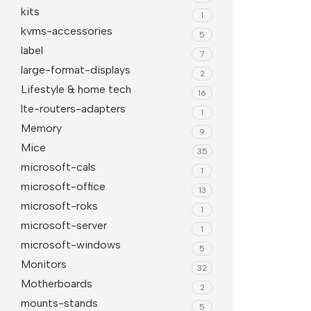
kits
1
kvms-accessories
5
label
7
large-format-displays
2
Lifestyle & home tech
16
lte-routers-adapters
1
Memory
9
Mice
35
microsoft-cals
1
microsoft-office
13
microsoft-roks
1
microsoft-server
1
microsoft-windows
5
Monitors
32
Motherboards
2
mounts-stands
5