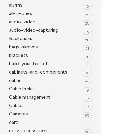
alarms
10
all-in-ones
6
audio-video
28
audio-video-capturing
18
Backpacks
20
bags-sleeves
51
brackets
4
build-your-basket
6
cabinets-and-components
9
Janitorial
Other Office Equipment
cable
22
Cable locks
Cleaning Liquids
Mice
19
Cable management
19
Toilet
monitor
Cables
19
Other Office Janitorial
Keyboards
Cameras
85
Presentation
card
Office Computers
1
cctv-accessories
20
Whiteboards
All in One