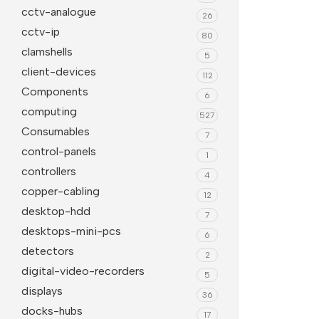
cctv-analogue
26
Projector Screens
Software
cctv-ip
80
Pull Down screens
Call centre headphone
clamshells
5
client-devices
112
Components
6
computing
527
Consumables
7
control-panels
1
controllers
4
copper-cabling
12
desktop-hdd
7
desktops-mini-pcs
6
detectors
2
digital-video-recorders
5
displays
36
docks-hubs
17