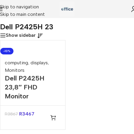
Skip to navigation
Skip to main content
Home
»
Dell P2425H 23
Dell P2425H 23
Show sidebar
-10%
computing
,
displays
,
Monitors
Dell P2425H
23,8″ FHD
Monitor
R
3467
R
3867