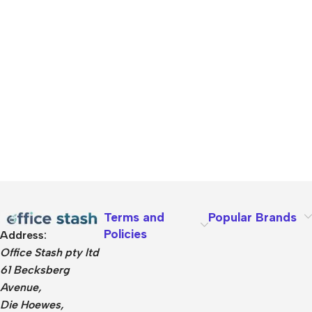
Terms and
Popular Brands
Policies
Address:
Office Stash pty ltd
61 Becksberg
Avenue,
Die Hoewes,