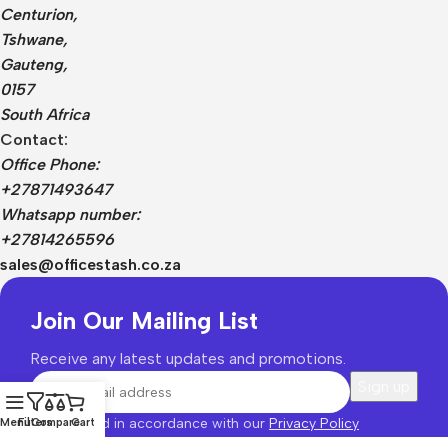
Centurion,
Tshwane,
Gauteng,
0157
South Africa
Contact:
Office Phone:
+27871493647
Whatsapp number:
+27814265596
sales@officestash.co.za
Join Our Mailing List
Receive any latest updates and promotions.
Will be used in accordance with our
Privacy Policy
Menu
Filters
Compare
Cart