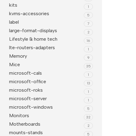
kits
1
kvms-accessories
5
label
7
large-format-displays
2
Lifestyle & home tech
16
lte-routers-adapters
1
Memory
9
Mice
35
microsoft-cals
1
microsoft-office
13
microsoft-roks
1
microsoft-server
1
microsoft-windows
5
Monitors
32
Motherboards
2
mounts-stands
5