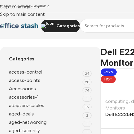
ational delivery now available.
Skip to navigation
Skip to main content
Categories
Home
»
Dell E2225HSM 21.5" FHD VA Monitor
Dell E2
Categories
Monitor
access-control
-22%
24
HOT
access-points
28
Accessories
74
accessories-1
1
computing
,
d
adapters-cables
15
Monitors
aged-deals
Dell E2225H
2
VA Monitor
aged-networking
1
aged-security
1