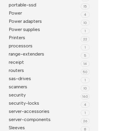
portable-ssd
15
Power
4
Power adapters
10
Power supplies
1
Printers
22
processors
1
range-extenders
5
receipt
14
routers
50
sas-drives
1
scanners
10
security
160
security-locks
4
server-accessories
1
server-components
26
Sleeves
8