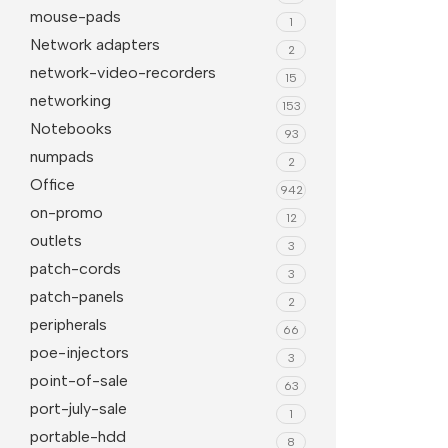
mouse-pads
1
Network adapters
2
network-video-recorders
15
networking
153
Notebooks
93
numpads
2
Office
942
on-promo
12
outlets
3
patch-cords
3
patch-panels
2
peripherals
66
poe-injectors
3
point-of-sale
63
port-july-sale
1
portable-hdd
8