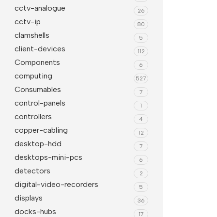
Whiteboards
All in 
cctv-analogue
26
Projector Screens
Softwa
cctv-ip
80
Pull Down screens
Call ce
clamshells
5
client-devices
112
Components
6
computing
527
Consumables
7
control-panels
1
controllers
4
copper-cabling
12
desktop-hdd
7
desktops-mini-pcs
6
detectors
2
digital-video-recorders
5
displays
36
docks-hubs
17