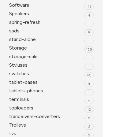
Software
21
Speakers
4
spring-refresh
1
ssds
9
stand-alone
1
Storage
125
storage-sale
1
Styluses
1
switches
45
tablet-cases
4
tablets-phones
1
terminals
2
toploaders
12
tranceivers-converters
6
Trolleys
2
tvs
2