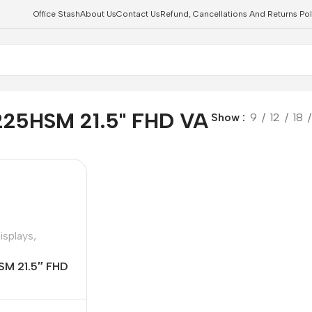
Office Stash
About Us
Contact Us
Refund, Cancellations And Returns Pol
225HSM 21.5" FHD VA
Show
9
12
18
isplays
,
SM 21.5″ FHD