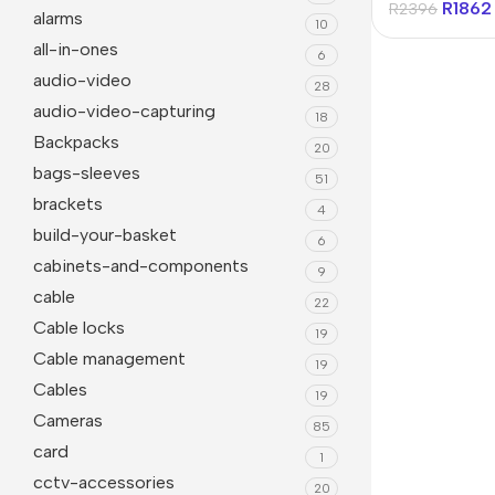
R
1862
R
2396
alarms
10
all-in-ones
6
audio-video
28
audio-video-capturing
18
Backpacks
20
bags-sleeves
51
brackets
4
build-your-basket
6
cabinets-and-components
9
Janitorial
Other 
cable
22
Cable locks
Cleaning Liquids
Mice
19
Cable management
19
Toilet
monito
Cables
19
Other Office Janitorial
Keyboa
Cameras
85
card
Presentation
Office
1
cctv-accessories
20