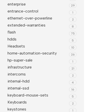
enterprise
29
entrance-control
1
ethernet-over-powerline
2
extended-warranties
8
flash
75
hdds
5
Headsets
10
home-automation-security
26
hp-super-sale
1
infrastructure
21
intercoms
2
internal-hdd
4
internal-ssd
16
keyboard-mouse-sets
5
Keyboards
2
keystones
1