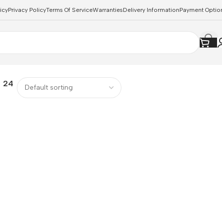
icy
Privacy Policy
Terms Of Service
Warranties
Delivery Information
Payment Optio
24