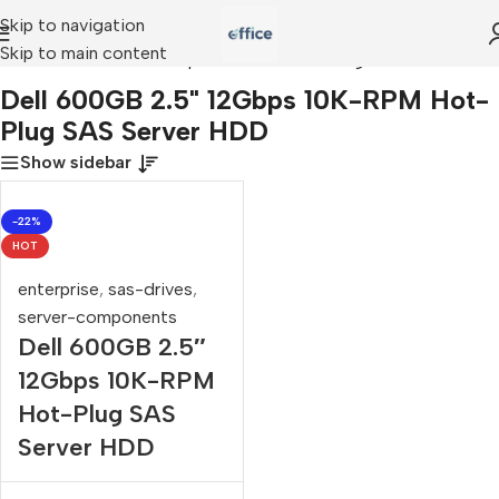
Skip to navigation
Skip to main content
»
Dell 600GB 2.5" 12Gbps 10K-RPM Hot-Plug SAS Server HDD
Dell 600GB 2.5" 12Gbps 10K-RPM Hot-
Plug SAS Server HDD
Show sidebar
-22%
HOT
enterprise
,
sas-drives
,
server-components
Dell 600GB 2.5″
12Gbps 10K-RPM
Hot-Plug SAS
Server HDD