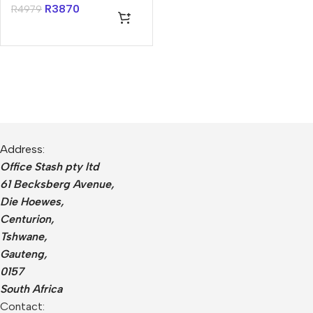
R
3870
R
4979
Address:
Office Stash pty ltd
61 Becksberg Avenue,
Die Hoewes,
Centurion,
Tshwane,
Gauteng,
0157
South Africa
Contact: