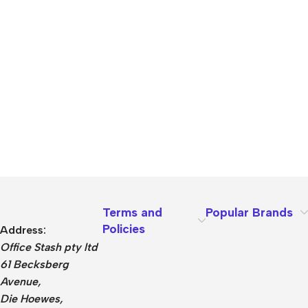
Terms and
Popular Brands
Policies
Address:
Office Stash pty ltd
61 Becksberg
Avenue,
Die Hoewes,