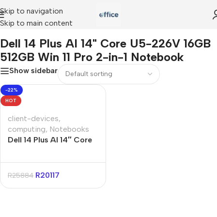
Skip to navigation
Skip to main content
us AI 14" Core U5-226V 16GB 512GB Win 11 Pro 2-in-1 Notebook
Dell 14 Plus AI 14" Core U5-226V 16GB
512GB Win 11 Pro 2-in-1 Notebook
Show sidebar
-22%
HOT
client-devices
,
computing
,
Notebooks
Dell 14 Plus AI 14″ Core
U5-226V 16GB 512GB
Win 11 Pro 2-in-1
Notebook
R
20117
R
25884