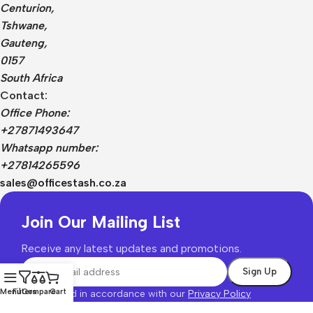
Centurion,
Tshwane,
Gauteng,
0157
South Africa
Contact:
Office Phone:
+27871493647
Whatsapp number:
+27814265596
sales@officestash.co.za
Join Our Mailing List
Receive any latest updates and promotions.
Menu
Filters
Compare
Cart
Will be used in accordance with our
Privacy Policy