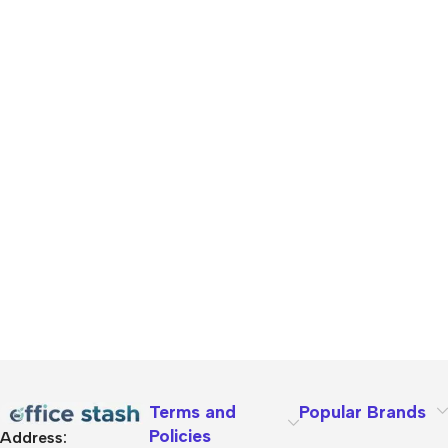
Terms and
Popular Brands
Policies
Address: