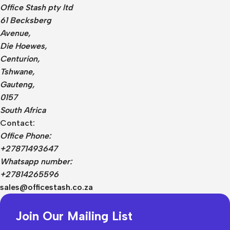
Office Stash pty ltd
61 Becksberg
Avenue,
Die Hoewes,
Centurion,
Tshwane,
Gauteng,
0157
South Africa
Contact:
Office Phone:
+27871493647
Whatsapp number:
+27814265596
sales@officestash.co.za
Join Our Mailing List