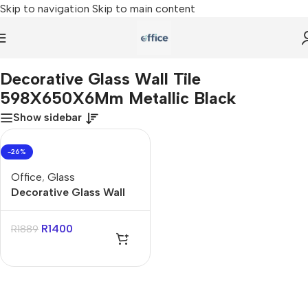
Skip to navigation
Skip to main content
me
»
Decorative Glass Wall Tile 598X650X6Mm Metallic Black
Decorative Glass Wall Tile
598X650X6Mm Metallic Black
Show sidebar
-26%
Office
,
Glass
Decorative Glass Wall
Tile 598X650X6Mm
Metallic Black
R
1400
R
1889