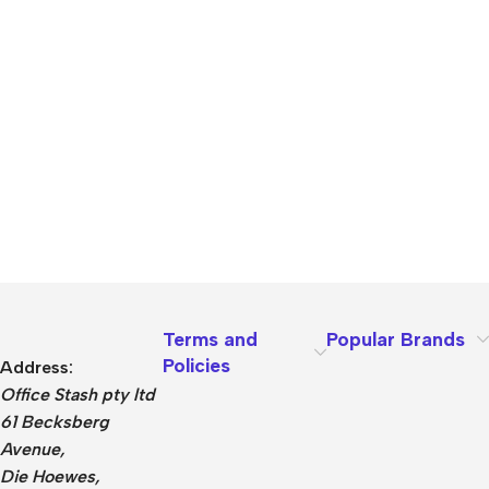
Terms and
Popular Brands
Policies
Address:
Office Stash pty ltd
61 Becksberg
Avenue,
Die Hoewes,