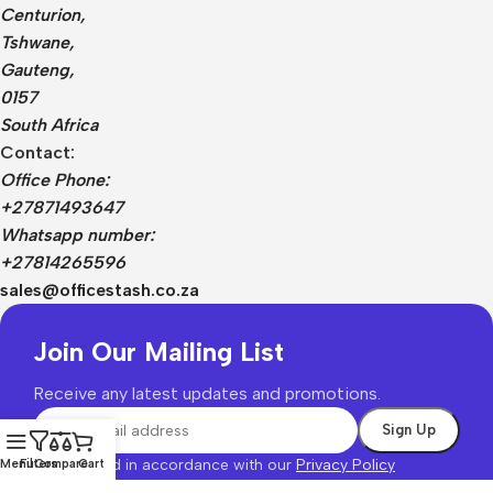
Centurion,
Tshwane,
Gauteng,
0157
South Africa
Contact:
Office Phone:
+27871493647
Whatsapp number:
+27814265596
sales@officestash.co.za
Join Our Mailing List
Receive any latest updates and promotions.
Will be used in accordance with our
Privacy Policy
Menu
Filters
Compare
Cart