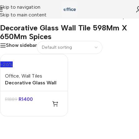
Skip to navigation
Skip to main content
Home
»
Decorative Glass Wall Tile 598Mm X 650Mm Spices
Decorative Glass Wall Tile 598Mm X
650Mm Spices
Show sidebar
-26%
Office
,
Wall Tiles
Decorative Glass Wall
Tile 598Mm X 650Mm
Spices
R
1400
R
1889