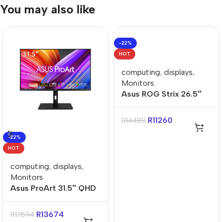
You may also like
-22%
HOT
computing
,
displays
,
Monitors
Asus ROG Strix 26.5″
QHD 240Hz 0.03ms
WOLED Gaming
R
11260
R
14488
Monitor
-22%
HOT
computing
,
displays
,
Monitors
Asus ProArt 31.5″ QHD
IPS Calman Verified
Monitor
R
13674
R
17594