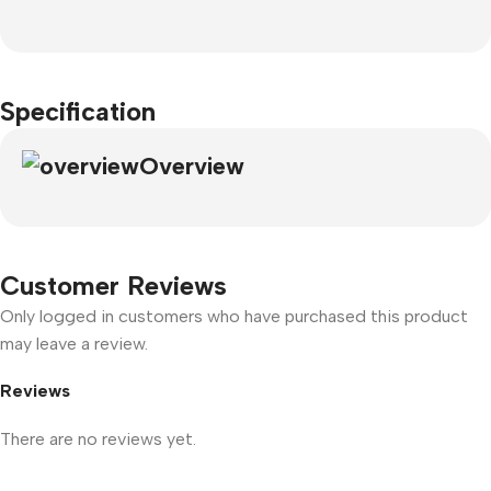
Specification
Overview
Customer Reviews
Only logged in customers who have purchased this product
may leave a review.
Reviews
There are no reviews yet.