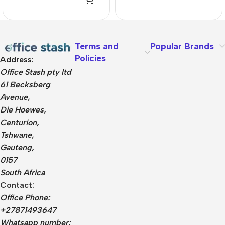
Terms and
Popular Brands
Policies
Address:
Office Stash pty ltd
61 Becksberg
Avenue,
Die Hoewes,
Centurion,
Tshwane,
Gauteng,
0157
South Africa
Contact:
Office Phone:
+27871493647
Whatsapp number: