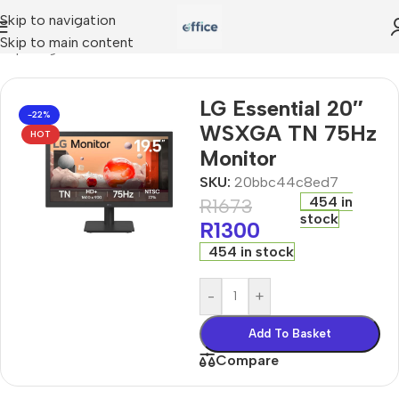
Skip to navigation
Skip to main content
omputing
»
LG Essential 20″ WSXGA TN 75Hz Monitor
LG Essential 20″
-22%
WSXGA TN 75Hz
HOT
Monitor
SKU:
20bbc44c8ed7
454 in
R
1673
stock
R
1300
454 in stock
-
+
Add To Basket
Compare