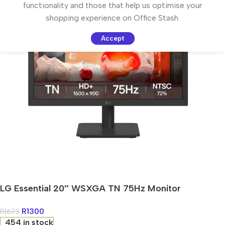
functionality and those that help us optimise your
shopping experience on Office Stash.
Accept
LG Essential 20″ WSXGA TN 75Hz Monitor
R
1300
R
1673
454 in stock