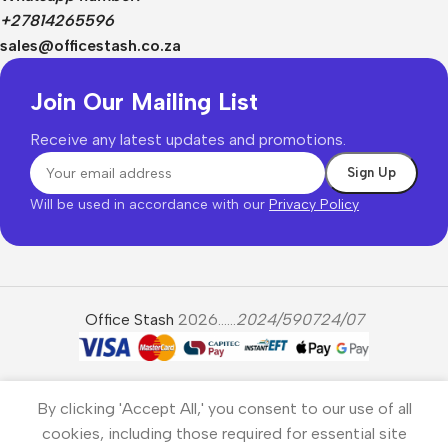
+27814265596
sales@officestash.co.za
Join Our Mailing List
Receive any latest updates and promotions.
Will be used in accordance with our
Privacy Policy
Office Stash
2026......
2024/590724/07
By clicking 'Accept All,' you consent to our use of all
cookies, including those required for essential site