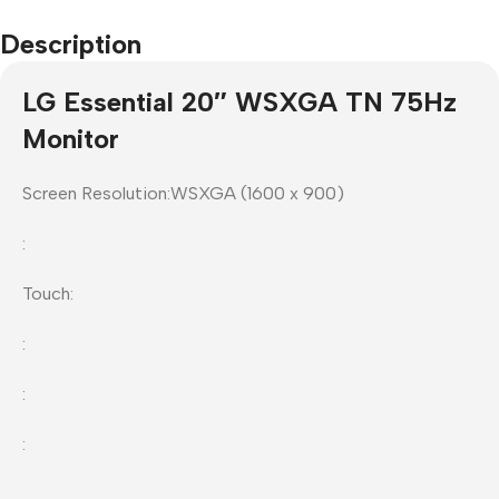
Description
LG Essential 20″ WSXGA TN 75Hz
Monitor
Screen Resolution:WSXGA (1600 x 900)
:
Touch:
:
:
: