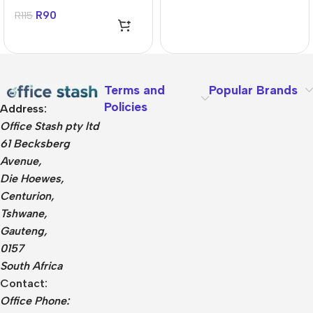
MicroSDHC Card
R
90
R
115
Terms and
Popular Brands
Policies
Address:
Office Stash pty ltd
61 Becksberg
Avenue,
Die Hoewes,
Centurion,
Tshwane,
Gauteng,
0157
South Africa
Contact:
Office Phone: