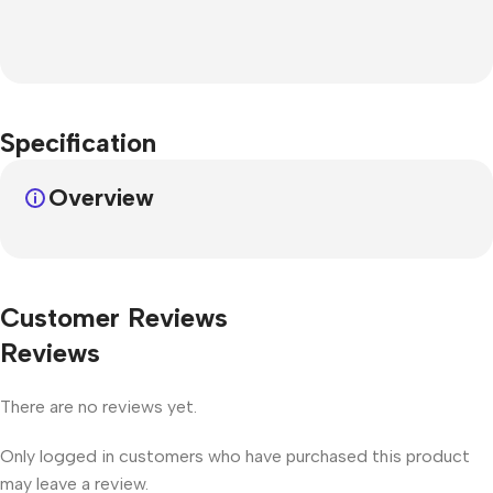
Specification
Overview
Customer Reviews
Reviews
There are no reviews yet.
Only logged in customers who have purchased this product
may leave a review.