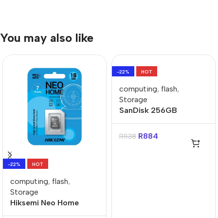
You may also like
-22%
HOT
computing
,
flash
,
Storage
SanDisk 256GB
microSDXC UHS-I for
Nintendo Switch Card
R
884
R
1138
-22%
HOT
computing
,
flash
,
Storage
Hiksemi Neo Home
16GB Class 10