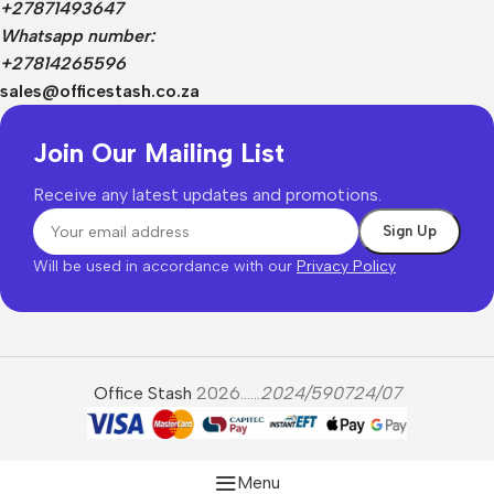
+27871493647
Whatsapp number:
+27814265596
sales@officestash.co.za
Join Our Mailing List
Receive any latest updates and promotions.
Will be used in accordance with our
Privacy Policy
Office Stash
2026......
2024/590724/07
Menu