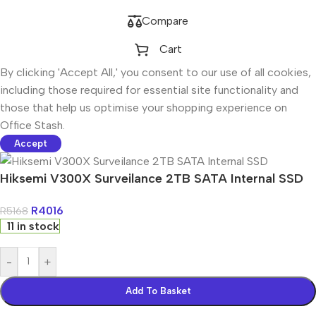
Compare
Cart
By clicking 'Accept All,' you consent to our use of all cookies,
including those required for essential site functionality and
those that help us optimise your shopping experience on
Office Stash.
Accept
Hiksemi V300X Surveilance 2TB SATA Internal SSD
R
4016
R
5168
11 in stock
-
+
Add To Basket