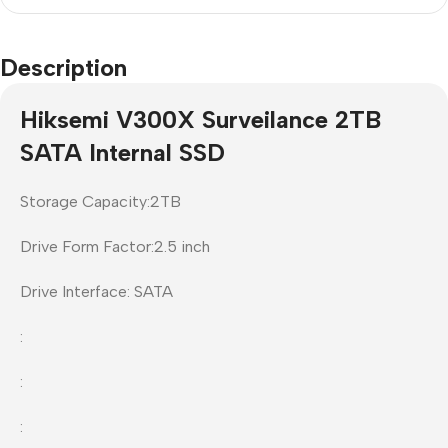
Description
Hiksemi V300X Surveilance 2TB
SATA Internal SSD
Storage Capacity:2TB
Drive Form Factor:2.5 inch
Drive Interface: SATA
:
:
: