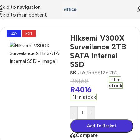
Skip to navigation
Skip to main content
ing
»
Hiksemi V300X Surveilance 2TB SATA Internal SSD
-22%
HOT
Hiksemi V300X
Surveilance 2TB
SATA Internal
SSD
SKU:
67b555f26752
11 in
R
5168
stock
R
4016
11 in stock
-
+
Add To Basket
Compare