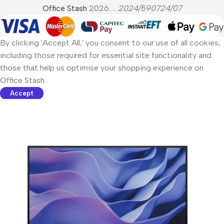
Office Stash
2026......
2024/590724/07
By clicking 'Accept All,' you consent to our use of all cookies,
including those required for essential site functionality and
those that help us optimise your shopping experience on
Office Stash.
Accept