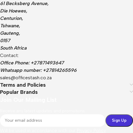
61 Becksberg Avenue,
Die Hoewes,
Centurion,
Tshwane,
Gauteng,
0157
South Africa
Contact:
Office Phone: +27871493647
Whatsapp number: +27814265596
sales@officestash.co.za
Terms and Policies
Popular Brands
Join Our Mailing List
Receive any latest updates and promotions.
Will be used in accordance with our
Privacy Policy