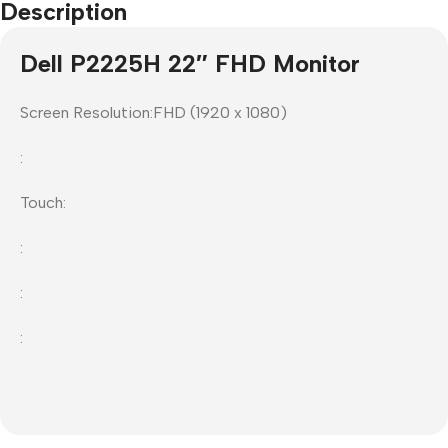
Description
Dell P2225H 22″ FHD Monitor
Screen Resolution:FHD (1920 x 1080)
:
Touch:
:
:
: