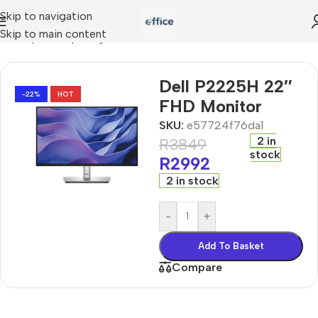
Skip to navigation
Skip to main content
e
»
Shop
»
computing
»
Dell P2225H 22″ FHD Monitor
Dell P2225H 22″
-22%
HOT
FHD Monitor
SKU:
e57724f76da1
2 in
R
3849
stock
R
2992
2 in stock
-
+
Add To Basket
Compare