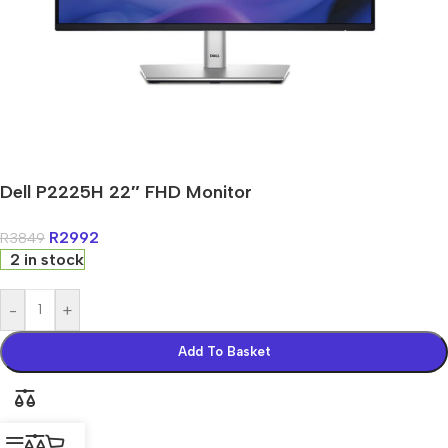
Dell P2225H 22″ FHD Monitor
R
2992
R
3849
2 in stock
-
+
Add To Basket