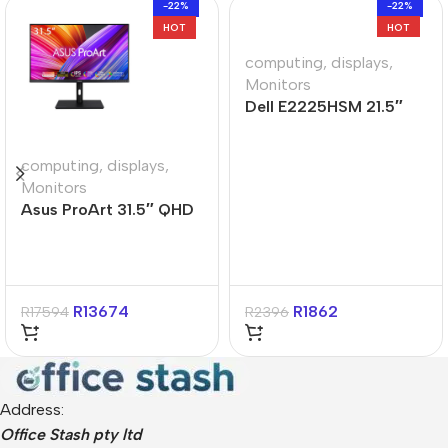
-22%
-22%
HOT
HOT
computing
,
displays
,
Monitors
Dell E2225HSM 21.5″
FHD VA Monitor
computing
,
displays
,
Monitors
Asus ProArt 31.5″ QHD
IPS Calman Verified
Monitor
R
13674
R
1862
R
17594
R
2396
Address:
Office Stash pty ltd