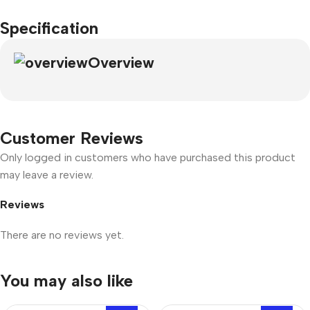
Specification
Overview
Customer Reviews
Only logged in customers who have purchased this product
may leave a review.
Reviews
There are no reviews yet.
You may also like