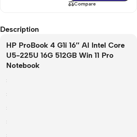
Compare
Description
HP ProBook 4 G1i 16″ AI Intel Core
U5-225U 16G 512GB Win 11 Pro
Notebook
:
:
:
:
: