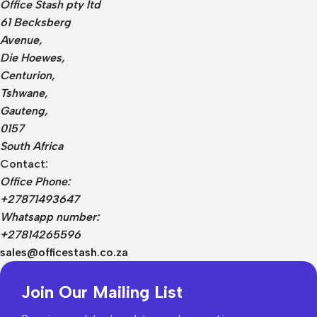
Office Stash pty ltd
61 Becksberg
Avenue,
Die Hoewes,
Centurion,
Tshwane,
Gauteng,
0157
South Africa
Contact:
Office Phone:
+27871493647
Whatsapp number:
+27814265596
sales@officestash.co.za
Join Our Mailing List