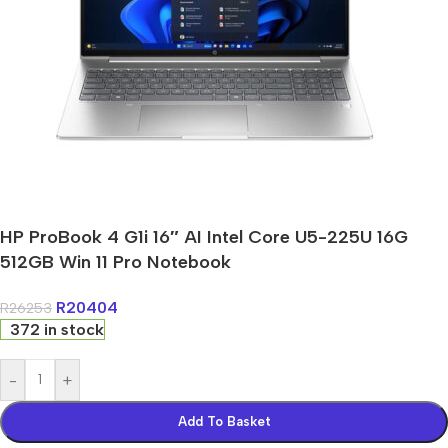
HP ProBook 4 G1i 16″ AI Intel Core U5-225U 16G
512GB Win 11 Pro Notebook
R
20404
R
26253
372 in stock
-
+
Add To Basket