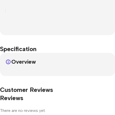
:
Specification
Overview
Customer Reviews
Reviews
There are no reviews yet.