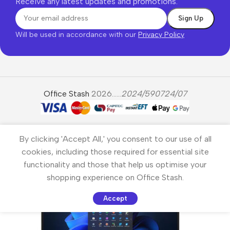
Receive any latest updates and promotions.
Will be used in accordance with our
Privacy Policy
Office Stash
2026......
2024/590724/07
By clicking 'Accept All,' you consent to our use of all
cookies, including those required for essential site
functionality and those that help us optimise your
shopping experience on Office Stash.
Accept