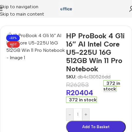
Skip to navigation
Skip to main content
6″ AI Intel Core U5-225U 16G 512GB Win 11 Pro Notebook
HP ProBook 4 G1i
-22%
16″ AI Intel Core
HOT
U5-225U 16G
512GB Win 11 Pro
Notebook
SKU:
db4c130526dd
372 in
R
26253
stock
R
20404
372 in stock
-
+
Add To Basket