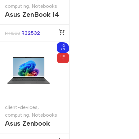
computing
,
Notebooks
Asus ZenBook 14
14″ Core-U9
32GB 1TB Win 11
R
32532
R
41858
Pro Notebook
-2
2%
HO
T
client-devices
,
computing
,
Notebooks
Asus Zenbook
UX3407QA 14″