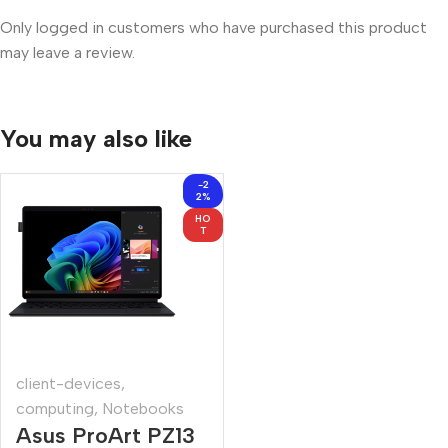
Only logged in customers who have purchased this product
may leave a review.
You may also like
-2
2%
HO
T
client-devices
,
computing
,
Notebooks
Asus ProArt PZ13