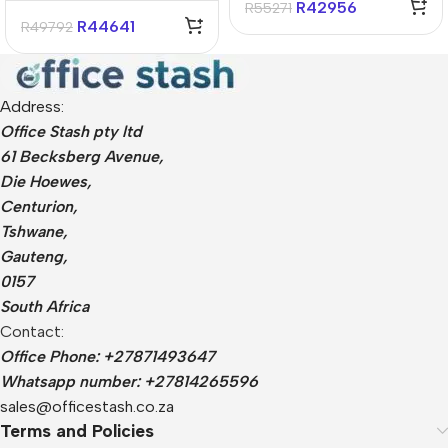
R
42956
R
55271
11 Home Notebook
R
44641
R
49792
Address:
Office Stash pty ltd
61 Becksberg Avenue,
Die Hoewes,
Centurion,
Tshwane,
Gauteng,
0157
South Africa
Contact:
Office Phone: +27871493647
Whatsapp number: +27814265596
sales@officestash.co.za
Terms and Policies