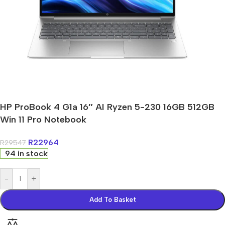
HP ProBook 4 G1a 16″ AI Ryzen 5-230 16GB 512GB
Win 11 Pro Notebook
R
22964
R
29547
94 in stock
-
+
Add To Basket