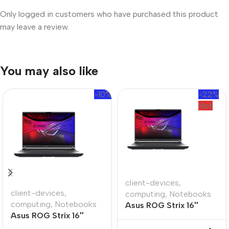
Only logged in customers who have purchased this product
may leave a review.
You may also like
-10%
-22%
Hot
client-devices
,
client-devices
,
computing
,
Notebooks
computing
,
Notebooks
Asus ROG Strix 16″
Asus ROG Strix 16″
Ryzen-9 16GB 1TB Win
Core-i9 32GB 1TB Win
11 Home Notebook