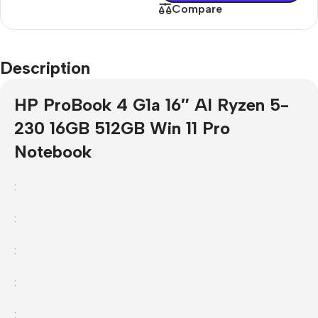
Compare
Description
HP ProBook 4 G1a 16″ AI Ryzen 5-
230 16GB 512GB Win 11 Pro
Notebook
:
:
:
:
: