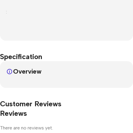
:
Specification
Overview
Customer Reviews
Reviews
There are no reviews yet.