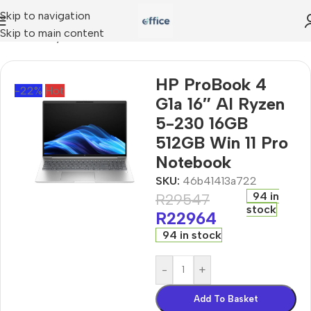
Skip to navigation
Skip to main content
1a 16″ AI Ryzen 5-230 16GB 512GB Win 11 Pro Notebook
HP ProBook 4
-22%
Hot
G1a 16″ AI Ryzen
5-230 16GB
512GB Win 11 Pro
Notebook
SKU:
46b41413a722
94 in
R
29547
stock
R
22964
94 in stock
-
+
Add To Basket