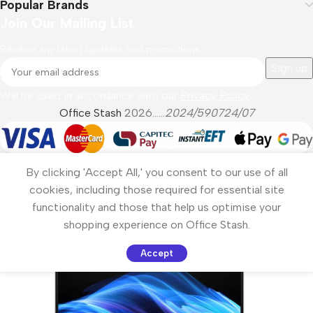
Popular Brands
Join Our Mailing List
Receive any latest updates and promotions.
Will be used in accordance with our
Privacy Policy
Office Stash
2026......
2024/590724/07
By clicking 'Accept All,' you consent to our use of all
cookies, including those required for essential site
functionality and those that help us optimise your
shopping experience on Office Stash.
Accept