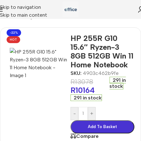
Skip to navigation
Skip to main content
R G10 15.6″ Ryzen-3 8GB 512GB Win 11 Home Notebook
-22%
HP 255R G10
HOT
15.6″ Ryzen-3
8GB 512GB Win 11
Home Notebook
SKU:
4903c462b9fe
291 in
R
13078
stock
R
10164
291 in stock
-
+
Add To Basket
Compare