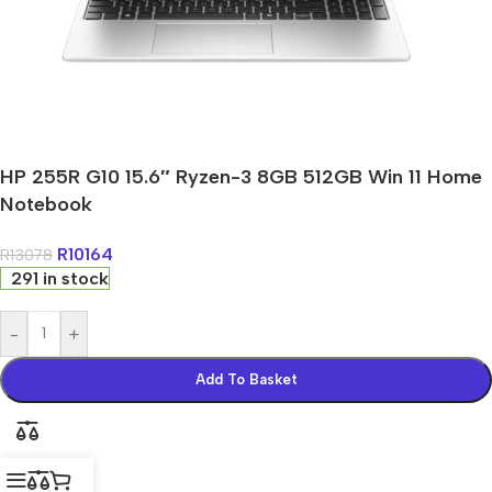
HP 255R G10 15.6″ Ryzen-3 8GB 512GB Win 11 Home
Notebook
R
10164
R
13078
291 in stock
-
+
Add To Basket