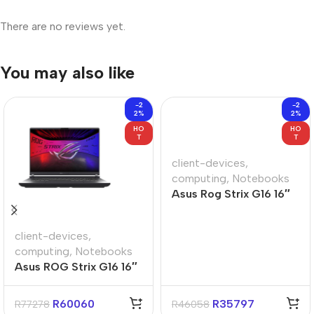
There are no reviews yet.
You may also like
-2
-2
2%
2%
HO
HO
T
T
client-devices
,
computing
,
Notebooks
Asus Rog Strix G16 16″
Ryzen-9 16GB 1TB Win
11 Home Gaming
client-devices
,
Notebook
computing
,
Notebooks
Asus ROG Strix G16 16″
Core-U9 16GB 1TB Win
11 Home Notebook
R
60060
R
35797
R
77278
R
46058