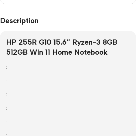
Description
HP 255R G10 15.6″ Ryzen-3 8GB
512GB Win 11 Home Notebook
:
:
:
:
:
: