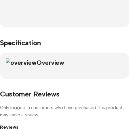
Specification
Overview
Customer Reviews
Only logged in customers who have purchased this product
may leave a review.
Reviews