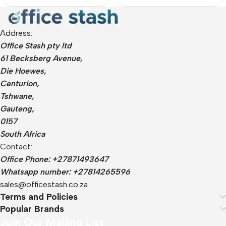
Address:
Office Stash pty ltd
61 Becksberg Avenue,
Die Hoewes,
Centurion,
Tshwane,
Gauteng,
0157
South Africa
Contact:
Office Phone: +27871493647
Whatsapp number: +27814265596
sales@officestash.co.za
Terms and Policies
Popular Brands
Join Our Mailing List