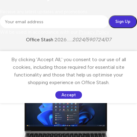
Receive any latest updates and promotions.
Will be used in accordance with our
Privacy Policy
Office Stash
2026......
2024/590724/07
By clicking 'Accept All,' you consent to our use of all
cookies, including those required for essential site
functionality and those that help us optimise your
shopping experience on Office Stash.
Accept