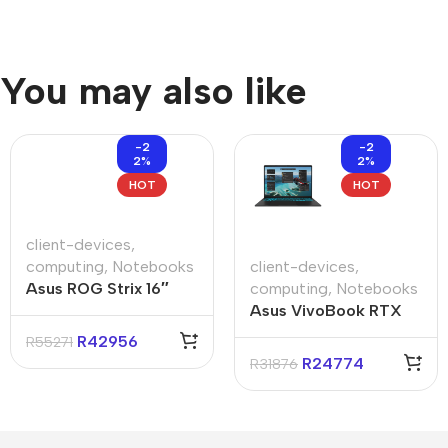
You may also like
-2
-2
2%
2%
HOT
HOT
client-devices
,
computing
,
Notebooks
client-devices
,
Asus ROG Strix 16″
computing
,
Notebooks
Ryzen-9 16GB 1TB Win
Asus VivoBook RTX
11 Home Notebook
V3607VH 16″ Core-i7
R
42956
R
55271
16GB 1TB Win 11 Pro
R
24774
R
31876
Notebook