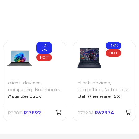
-2
-14%
2%
HOT
HOT
client-devices
,
client-devices
,
computing
,
Notebooks
computing
,
Notebooks
Asus Zenbook
Dell Alienware 16X
UX3407QA 14″
Aurora 16″ RTX 5070
Qualcomm 16GB 1TB
Core-U9 32GB 1TB
R
17892
R
62874
R
23021
R
72934
Non-Touch Win11
Win 11 Pro Notebook
Home Iceland Gray
Notebook