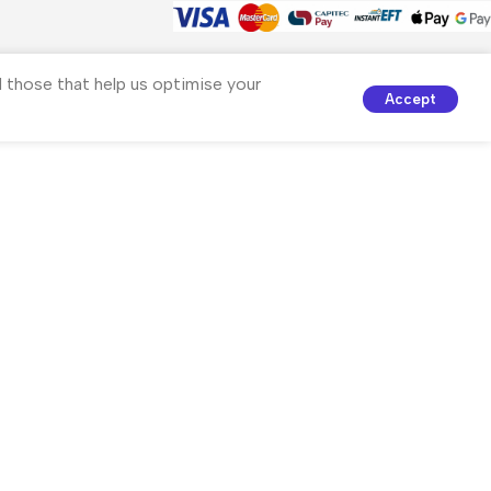
nd those that help us optimise your
Accept