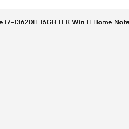
Presentation
Buy Now
e i7-13620H 16GB 1TB Win 11 Home Not