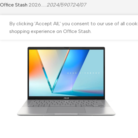
Office Stash
2026......
2024/590724/07
By clicking 'Accept All,' you consent to our use of all cook
shopping experience on Office Stash.