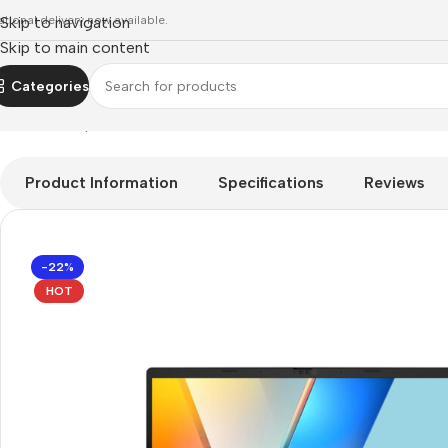
ational delivery now available.
Skip to navigation
Skip to main content
Categories
Home
»
Shop
»
client-devices
»
Asus Vivobook S14 S3407VA 1
Product Information
Specifications
Reviews
-22%
HOT