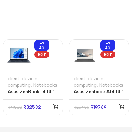
-2
-2
2%
2%
HOT
HOT
client-devices
,
client-devices
,
computing
,
Notebooks
computing
,
Notebooks
Asus ZenBook 14 14″
Asus Zenbook A14 14″
Core-U9 32GB 1TB
Snapdragon X X1 14″
Win 11 Pro Notebook
32GB 1TB SSD Win 11
R
32532
R
19769
R
41858
R
25436
Pro