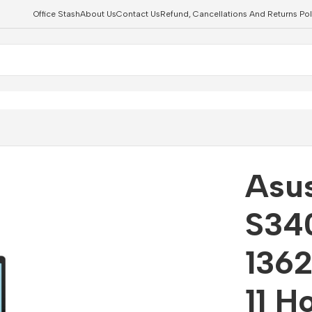
Office Stash
About Us
Contact Us
Refund, Cancellations And Returns Pol
4″ Core i7-13620H 16GB 1TB Win 11 Home Notebook
Asu
S340
136
11 