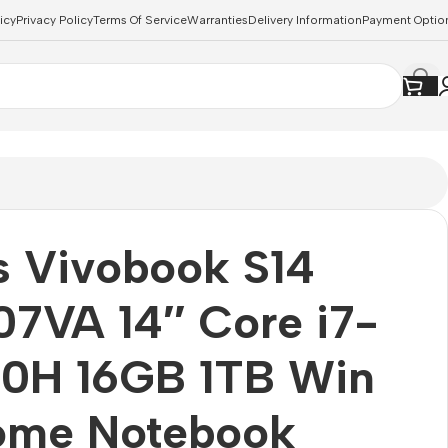
icy
Privacy Policy
Terms Of Service
Warranties
Delivery Information
Payment Optio
s Vivobook S14
7VA 14″ Core i7-
20H 16GB 1TB Win
Home Notebook