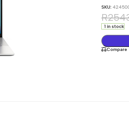
SKU:
42450
R
254
1 in stock
Compare
s