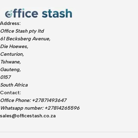
Address:
Office Stash pty ltd
61 Becksberg Avenue,
Die Hoewes,
Centurion,
Tshwane,
Gauteng,
0157
South Africa
Contact:
Office Phone: +27871493647
Whatsapp number: +27814265596
sales@officestash.co.za