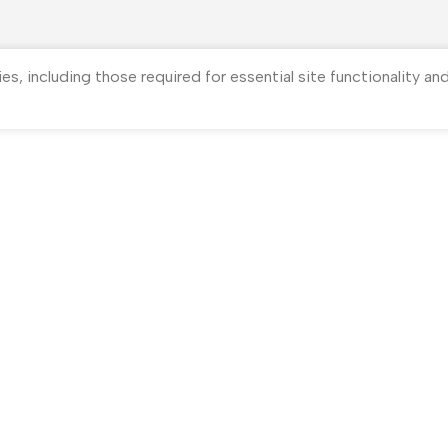
ies, including those required for essential site functionality a