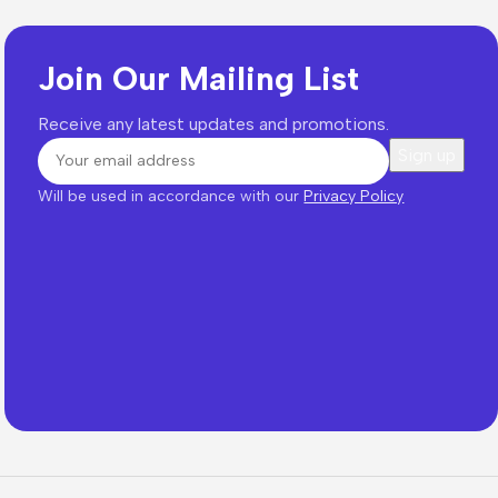
Join Our Mailing List
Receive any latest updates and promotions.
Will be used in accordance with our
Privacy Policy