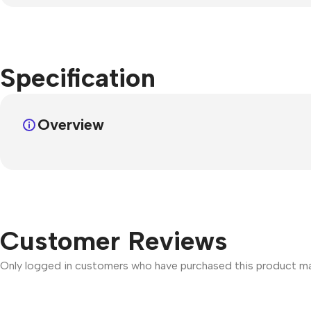
Specification
Overview
Customer Reviews
Only logged in customers who have purchased this product may