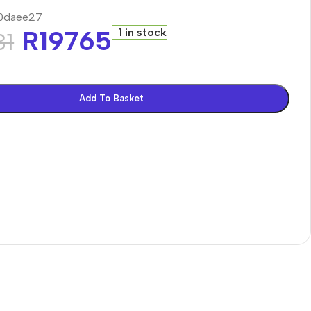
0daee27
R
19765
1 in stock
31
Add To Basket