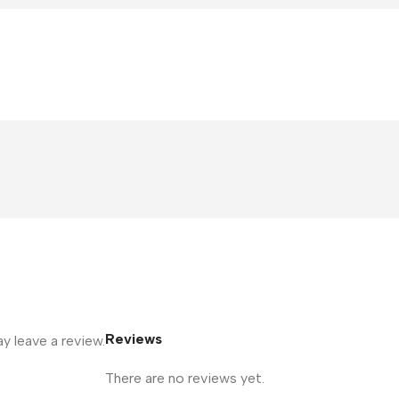
Reviews
 leave a review.
There are no reviews yet.