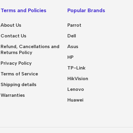
Terms and Policies
Popular Brands
About Us
Parrot
Contact Us
Dell
Refund, Cancellations and
Asus
Returns Policy
HP
Privacy Policy
TP-Link
Terms of Service
HikVision
Shipping details
Lenovo
Warranties
Huawei