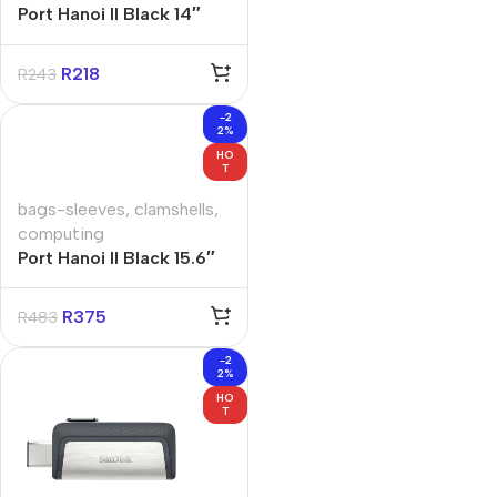
Port Hanoi II Black 14″
Clamshell Bag
R
218
R
243
-2
2%
HO
T
bags-sleeves
,
clamshells
,
computing
Port Hanoi II Black 15.6″
Clamshell Bag
R
375
R
483
-2
2%
HO
T