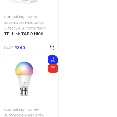
computing
,
home-
automation-security
,
Lifestyle & home tech
TP-Link TAPO H100
Smart Hub with Chime
R
340
R
437
-2
2%
HO
T
computing
,
home-
automation-security
,