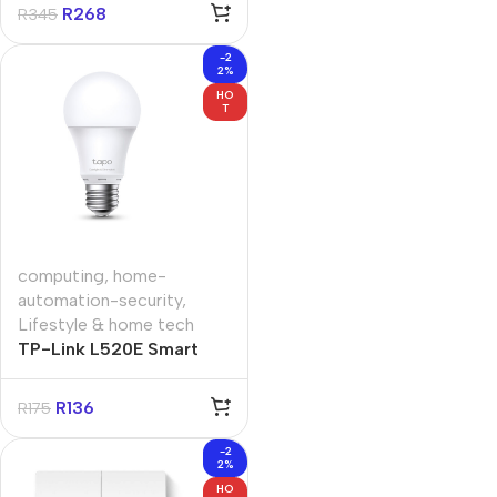
R
268
R
345
-2
2%
HO
T
computing
,
home-
automation-security
,
Lifestyle & home tech
TP-Link L520E Smart
Wi-Fi Light Bulb Daylight
and Dimmable
R
136
R
175
-2
2%
HO