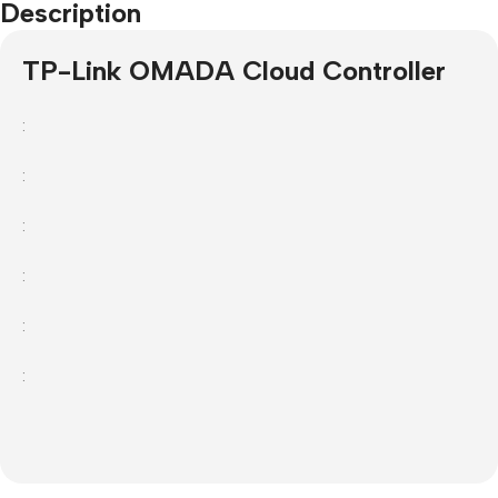
Description
TP-Link OMADA Cloud Controller
:
:
:
:
:
: