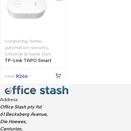
computing
,
home-
automation-security
,
Lifestyle & home tech
TP-Link TAPO Smart
Water Leak Sensor
R
266
R
342
Address:
Office Stash pty ltd
61 Becksberg Avenue,
Die Hoewes,
Centurion,