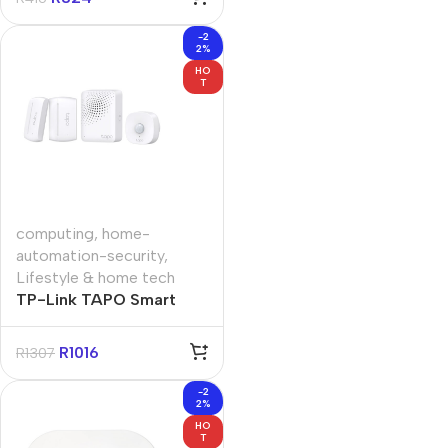
-2
2%
HO
T
computing
,
home-
automation-security
,
Lifestyle & home tech
TP-Link TAPO Smart
Sensor Starter Kit
R
1016
R
1307
-2
2%
HO
T