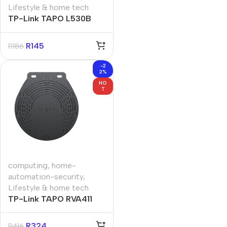
Lifestyle & home tech
TP-Link TAPO L530B
Smart Wi-Fi Light Bulb
Multicolor
R
145
R
186
-2
2%
HO
T
computing
,
home-
automation-security
,
Lifestyle & home tech
TP-Link TAPO RVA411
Tapo Robot Vacuum
Waterproof Mat
R
324
R
416