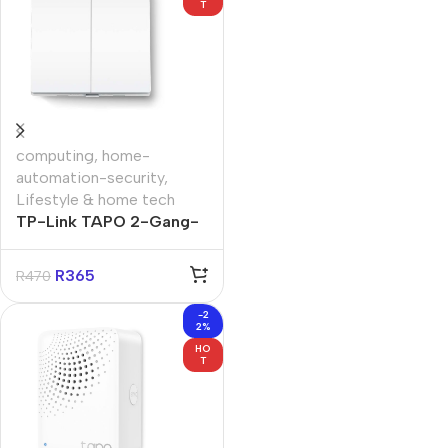
T
computing
,
home-
automation-security
,
Lifestyle & home tech
TP-Link TAPO 2-Gang-
1-Way Smart Light
Switch
R
365
R
470
-2
2%
HO
T