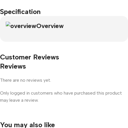
Specification
Overview
Customer Reviews
Reviews
There are no reviews yet.
Only logged in customers who have purchased this product
may leave a review.
You may also like