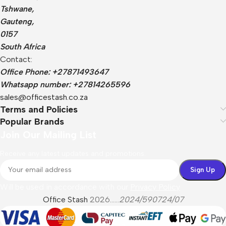
Tshwane,
Gauteng,
0157
South Africa
Contact:
Office Phone: +27871493647
Whatsapp number: +27814265596
sales@officestash.co.za
Terms and Policies
Popular Brands
Join Our Mailing List
Receive any latest updates and promotions.
Will be used in accordance with our
Privacy Policy
Office Stash
2026......
2024/590724/07