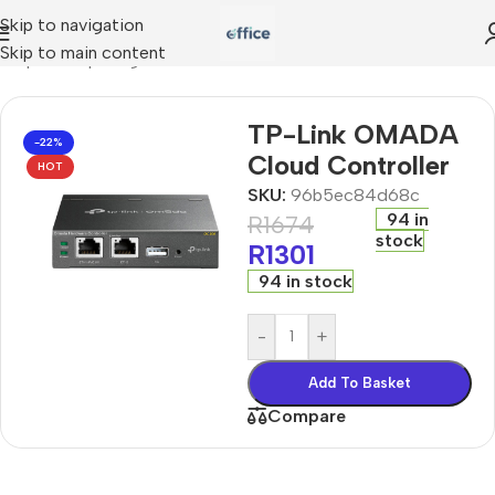
Skip to navigation
Skip to main content
Shop
»
computing
»
TP-Link OMADA Cloud Controller
TP-Link OMADA
-22%
Cloud Controller
HOT
SKU:
96b5ec84d68c
94 in
R
1674
stock
R
1301
94 in stock
-
+
Add To Basket
Compare