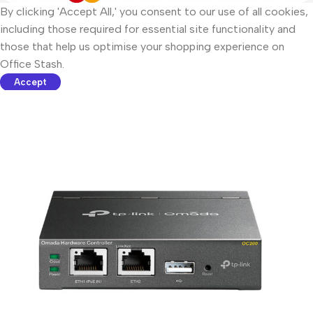
By clicking 'Accept All,' you consent to our use of all cookies,
including those required for essential site functionality and
those that help us optimise your shopping experience on
Office Stash.
Accept