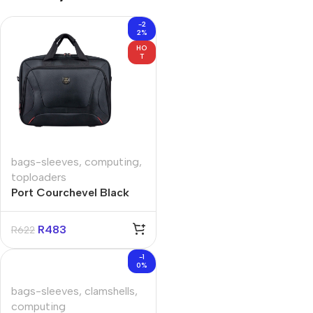
-2
2%
HO
T
bags-sleeves
,
computing
,
toploaders
Port Courchevel Black
15.6″ Toploader Bag
R
483
R
622
-1
0%
bags-sleeves
,
clamshells
,
computing