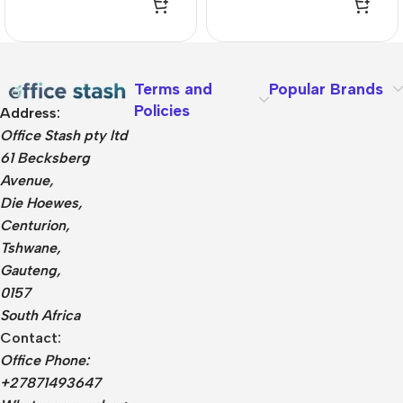
Terms and
Popular Brands
Policies
Address:
Office Stash pty ltd
61 Becksberg
Avenue,
Die Hoewes,
Centurion,
Tshwane,
Gauteng,
0157
South Africa
Contact:
Office Phone:
+27871493647