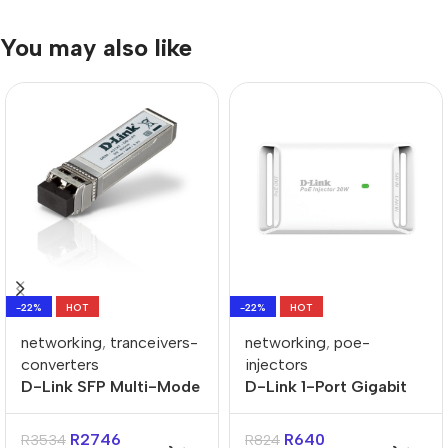
You may also like
-22%
HOT
-22%
HOT
networking
,
tranceivers-
networking
,
poe-
converters
injectors
D-Link SFP Multi-Mode
D-Link 1-Port Gigabit
Fiber 10GBASE-SR SFP
POE+ Injector
Transceiver
R
2746
R
640
R
3534
R
824