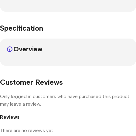
Specification
Overview
Customer Reviews
Only logged in customers who have purchased this product
may leave a review.
Reviews
There are no reviews yet.