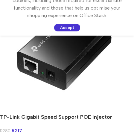
cookies, including those required for essential site
functionality and those that help us optimise your
shopping experience on Office Stash.
Accept
TP-Link Gigabit Speed Support POE Injector
R
217
R
280