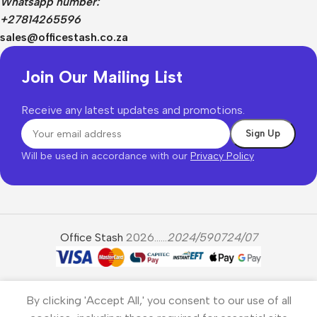
Whatsapp number:
+27814265596
sales@officestash.co.za
Join Our Mailing List
Receive any latest updates and promotions.
Will be used in accordance with our
Privacy Policy
Office Stash
2026......
2024/590724/07
By clicking 'Accept All,' you consent to our use of all