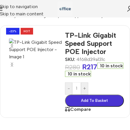
Skip to navigation
Skip to main content
working
»
TP-Link Gigabit Speed Support POE Injector
-23%
HOT
TP-Link Gigabit
Speed Support
POE Injector
SKU:
4f68d39a131c
R
217
10 in stock
R
280
10 in stock
-
+
Add To Basket
Compare