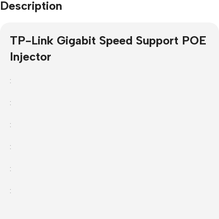
Description
TP-Link Gigabit Speed Support POE
Injector
:
:
:
:
:
: