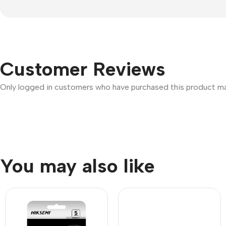
Customer Reviews
Only logged in customers who have purchased this product may
You may also like