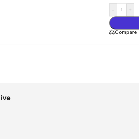
Presentati
-
+
Buy Now
Compare
ive