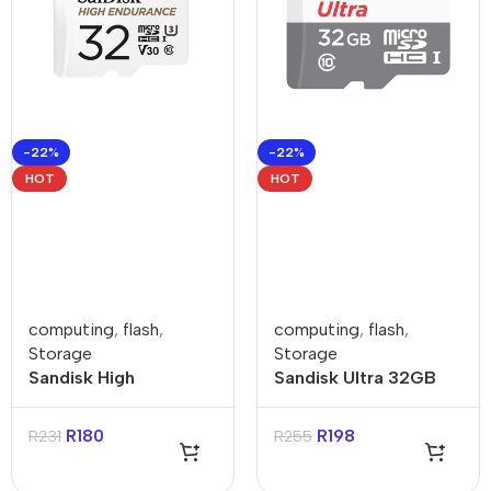
-22%
-22%
HOT
HOT
computing
,
flash
,
computing
,
flash
,
Storage
Storage
Sandisk High
Sandisk Ultra 32GB
Endurance 32GB
Class 10 MicroSDHC
Class 3 MicroSDXC
Card
R
180
R
198
R
231
R
255
Card with Adapter