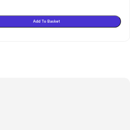
on
Add To Basket