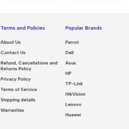
Terms and Policies
Popular Brands
About Us
Parrot
Contact Us
Dell
Refund, Cancellations and
Asus
Returns Policy
HP
Privacy Policy
TP-Link
Terms of Service
HikVision
Shipping details
Lenovo
Warranties
Huawei