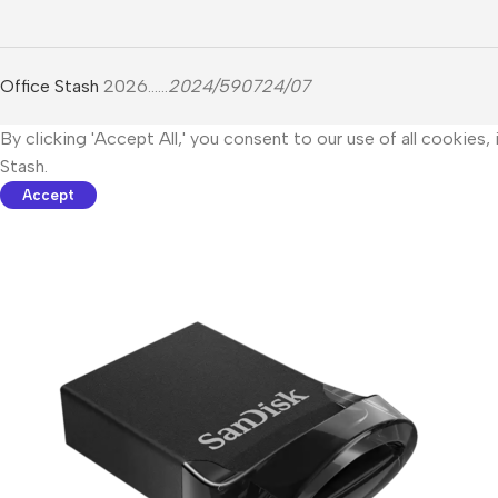
Office Stash
2026......
2024/590724/07
By clicking 'Accept All,' you consent to our use of all cookies
Stash.
Accept