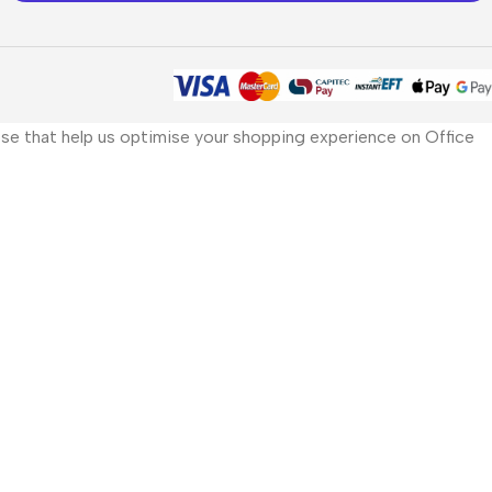
those that help us optimise your shopping experience on Office