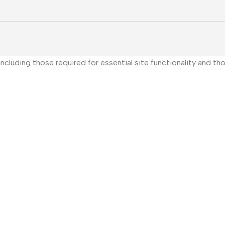
, including those required for essential site functionality and 