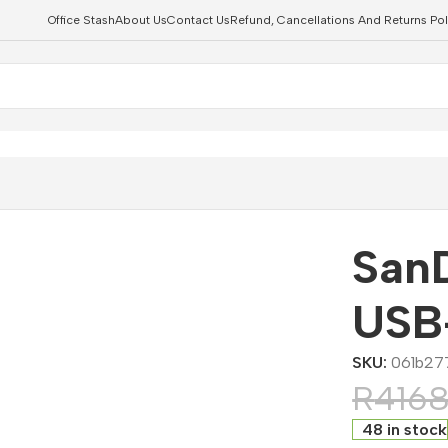
Office Stash
About Us
Contact Us
Refund, Cancellations And Returns Pol
 Drive
ts
SanD
USB-
SKU:
061b27
R
416
48 in stock