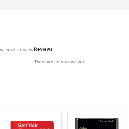
Reviews
 leave a review.
There are no reviews yet.