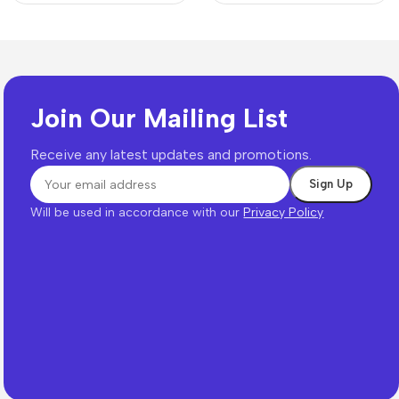
Join Our Mailing List
Receive any latest updates and promotions.
Will be used in accordance with our
Privacy Policy