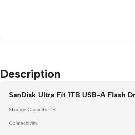
rojector Screens
Software
ull Down screens
Call centre headphone
Description
SanDisk Ultra Fit 1TB USB-A Flash Dr
Storage Capacity:1TB
Connectivity: