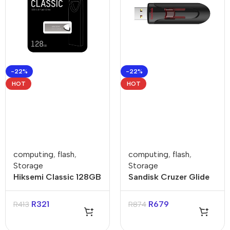
-22%
-22%
HOT
HOT
computing
,
flash
,
computing
,
flash
,
Storage
Storage
Hiksemi Classic 128GB
Sandisk Cruzer Glide
USB-A Flash Drive
256GB USB-A Flash
Drive
R
321
R
679
R
413
R
874