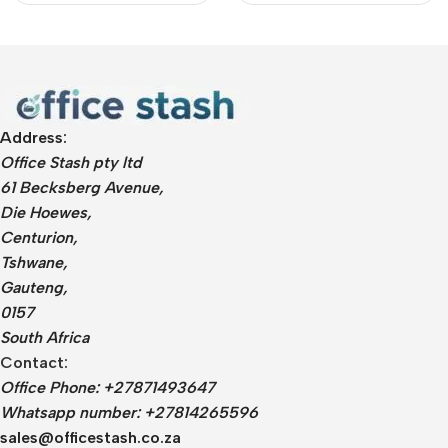
Address:
Office Stash pty ltd
61 Becksberg Avenue,
Die Hoewes,
Centurion,
Tshwane,
Gauteng,
0157
South Africa
Contact:
Office Phone: +27871493647
Whatsapp number: +27814265596
sales@officestash.co.za