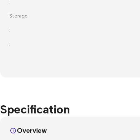
:
Storage:
:
:
Specification
Overview