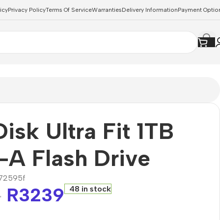
icy
Privacy Policy
Terms Of Service
Warranties
Delivery Information
Payment Optio
isk Ultra Fit 1TB
A Flash Drive
72595f
R
3239
48 in stock
8