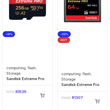
-10%
-22%
HOT
computing
,
flash
,
Storage
computing
,
flash
,
Sandisk Extreme Pro
Storage
256GB 4K Video
Sandisk Extreme Pro
MicroSDXC Card with
64GB Compact Flash
R
1535
R
1712
Adapter
Card
R
1307
R
1682