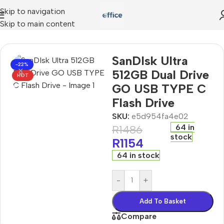
Skip to navigation
Skip to main content
DIsk Ultra 512GB Dual Drive GO USB TYPE C Flash Drive
SanDIsk Ultra
-22%
512GB Dual Drive
HOT
GO USB TYPE C
Flash Drive
SKU:
e5d954fa4e02
64 in
R
1486
stock
R
1154
64 in stock
-
+
Add To Basket
Compare