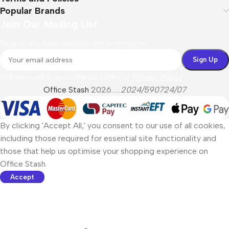
Popular Brands
Join Our Mailing List
Receive any latest updates and promotions.
Will be used in accordance with our
Privacy Policy
Office Stash
2026......
2024/590724/07
By clicking 'Accept All,' you consent to our use of all cookies,
including those required for essential site functionality and
those that help us optimise your shopping experience on
Office Stash.
Accept