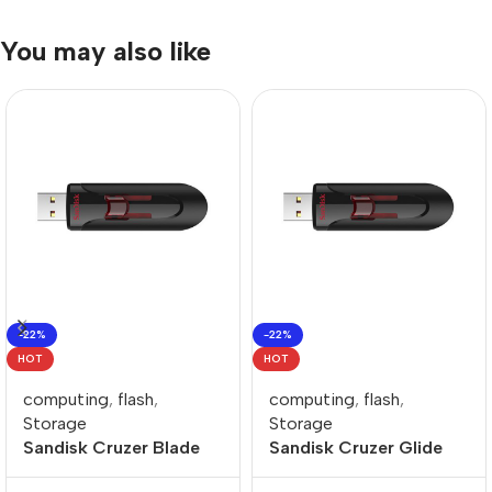
You may also like
-22%
-22%
HOT
HOT
computing
,
flash
,
computing
,
flash
,
Storage
Storage
Sandisk Cruzer Blade
Sandisk Cruzer Glide
128GB USB-A Flash
256GB USB-A Flash