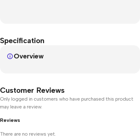
Specification
Overview
Customer Reviews
Only logged in customers who have purchased this product
may leave a review.
Reviews
There are no reviews yet.