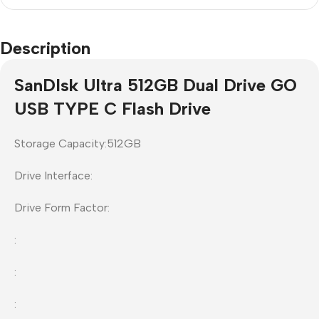
Description
SanDIsk Ultra 512GB Dual Drive GO
USB TYPE C Flash Drive
Storage Capacity:512GB
Drive Interface:
Drive Form Factor:
:
:
: