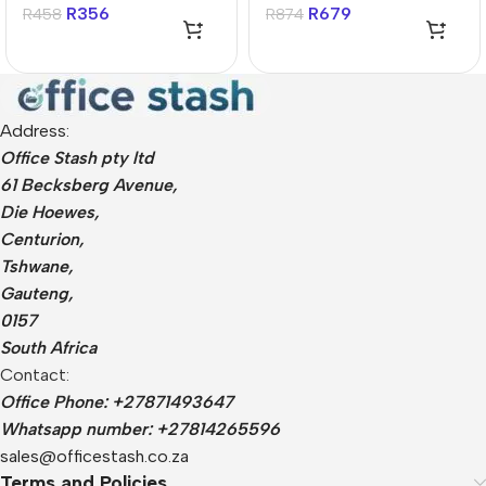
Drive
Drive
R
356
R
679
R
458
R
874
Address:
Office Stash pty ltd
61 Becksberg Avenue,
Die Hoewes,
Centurion,
Tshwane,
Gauteng,
0157
South Africa
Contact:
Office Phone: +27871493647
Whatsapp number: +27814265596
sales@officestash.co.za
Terms and Policies