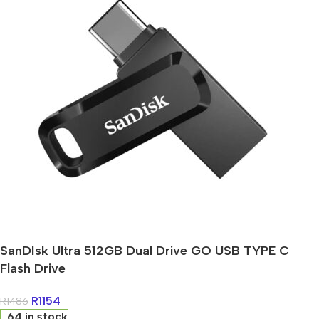
SanDIsk Ultra 512GB Dual Drive GO USB TYPE C
Flash Drive
R
1154
R
1486
64 in stock