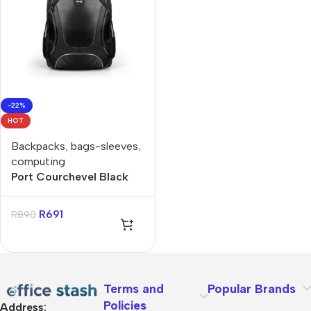
-22%
HOT
Backpacks
,
bags-sleeves
,
computing
Port Courchevel Black
15.6″ Backpack
R
691
R
890
Terms and
Popular Brands
Policies
Address: