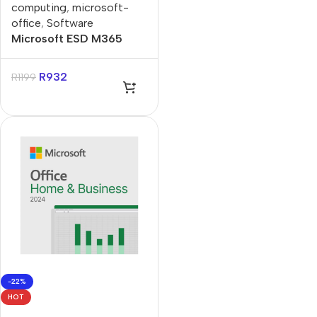
computing
,
microsoft-
office
,
Software
Microsoft ESD M365
Personal Subscript
Product Key License
R
932
R
1199
-22%
HOT