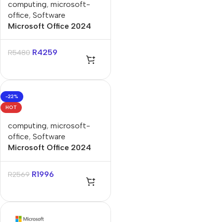
computing
,
microsoft-
office
,
Software
Microsoft Office 2024
Home & Business FPP
Lifetime License
R
4259
R
5480
-22%
HOT
computing
,
microsoft-
office
,
Software
Microsoft Office 2024
Home FPP Lifetime
License
R
1996
R
2569