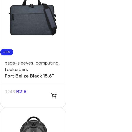
-10%
bags-sleeves
,
computing
,
toploaders
Port Belize Black 15.6″
Toploader Bag
R
218
R
243