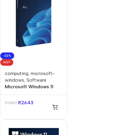
-22%
HOT
computing
,
microsoft-
windows
,
Software
Microsoft Windows 11
Professional Single-User
DVD License
R
2643
R
3401