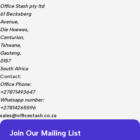
Office Stash pty ltd
61 Becksberg
Avenue,
Die Hoewes,
Centurion,
Tshwane,
Gauteng,
0157
South Africa
Contact:
Office Phone:
+27871493647
Whatsapp number:
+27814265596
sales@officestash.co.za
Join Our Mailing List