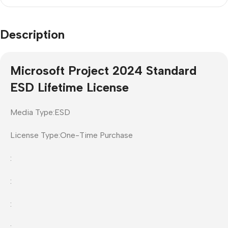
Description
Microsoft Project 2024 Standard
ESD Lifetime License
Media Type:ESD
License Type:One-Time Purchase
:
:
:
: