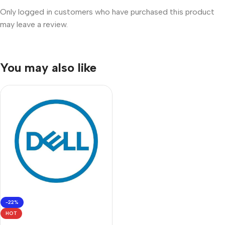
Only logged in customers who have purchased this product
may leave a review.
You may also like
-22%
HOT