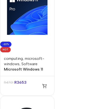
-22%
HOT
computing
,
microsoft-
windows
,
Software
Microsoft Windows 11
Professional Single-User
ESD License
R
3653
R
4701