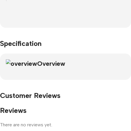
Specification
Overview
Customer Reviews
Reviews
There are no reviews yet.