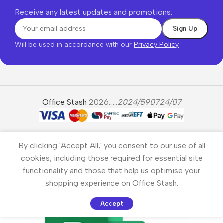
Receive any latest updates and promotions.
Will be used in accordance with our
Privacy Policy
Office Stash
2026......
2024/590724/07
By clicking 'Accept All,' you consent to our use of all
cookies, including those required for essential site
functionality and those that help us optimise your
shopping experience on Office Stash.
Accept