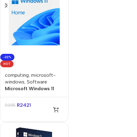
-22%
HOT
computing
,
microsoft-
windows
,
Software
Microsoft Windows 11
Home Single-User ESD
License
R
2421
R
3115