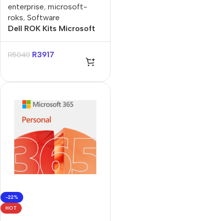
enterprise
,
microsoft-
roks
,
Software
Dell ROK Kits Microsoft
Windows Server 2022
User 5 CALs
R
3917
R
5040
-22%
HOT