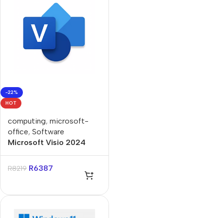
-22%
HOT
computing
,
microsoft-
office
,
Software
Microsoft Visio 2024
Standard ESD Lifetime
License
R
6387
R
8219