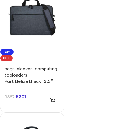
-22%
HOT
bags-sleeves
,
computing
,
toploaders
Port Belize Black 13.3″
Toploader Bag
R
301
R
387