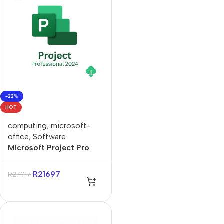
-22%
HOT
computing
,
microsoft-
office
,
Software
Microsoft Project Pro
2024 ESD Lifetime
License
R
21697
R
27917