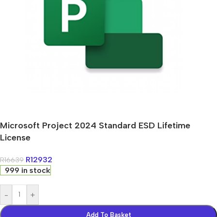
Microsoft Project 2024 Standard ESD Lifetime
License
R
12932
R
16639
999 in stock
-
+
Add To Basket