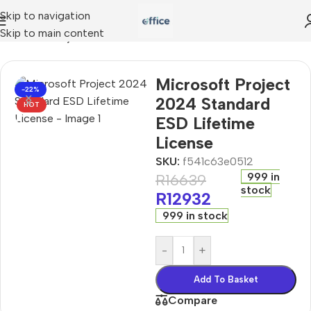
Skip to navigation
Skip to main content
Microsoft Project 2024 Standard ESD Lifetime License
Microsoft Project
-22%
2024 Standard
HOT
ESD Lifetime
License
SKU:
f541c63e0512
999 in
R
16639
stock
R
12932
999 in stock
-
+
Add To Basket
Compare