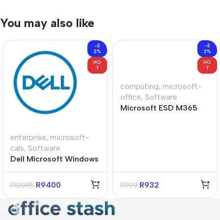
You may also like
-2
-2
2%
2%
HO
HO
T
T
computing
,
microsoft-
office
,
Software
Microsoft ESD M365
Personal Subscript
Product Key License
enterprise
,
microsoft-
cals
,
Software
Dell Microsoft Windows
Server 2022 License 10-
Users
R
9400
R
932
R
12095
R
1199