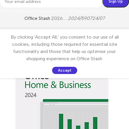
Will be used in accordance with our
Privacy Policy
Office Stash
2026......
2024/590724/07
By clicking 'Accept All,' you consent to our use of all
cookies, including those required for essential site
functionality and those that help us optimise your
shopping experience on Office Stash.
Accept