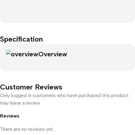
Specification
Overview
Customer Reviews
Only logged in customers who have purchased this product
may leave a review.
Reviews
There are no reviews yet.