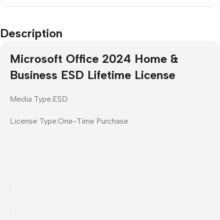
Description
Microsoft Office 2024 Home &
Business ESD Lifetime License
Media Type:ESD
License Type:One-Time Purchase
:
:
:
: