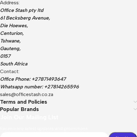
Address:
Office Stash pty ltd
61 Becksberg Avenue,
Die Hoewes,
Centurion,
Tshwane,
Gauteng,
0157
South Africa
Contact:
Office Phone: +27871493647
Whatsapp number: +27814265596
sales@officestash.co.za
Terms and Policies
Popular Brands
Join Our Mailing List
Receive any latest updates and promotions.