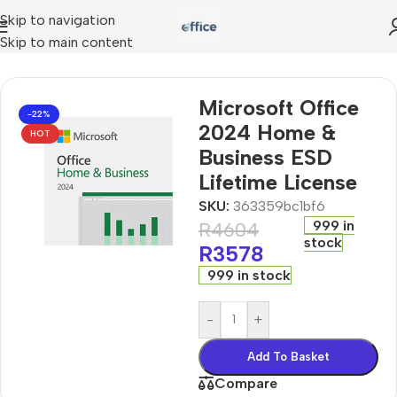
Skip to navigation
Skip to main content
oft Office 2024 Home & Business ESD Lifetime License
Microsoft Office
-22%
2024 Home &
HOT
Business ESD
Lifetime License
SKU:
363359bc1bf6
999 in
R
4604
stock
R
3578
999 in stock
-
+
Add To Basket
Compare